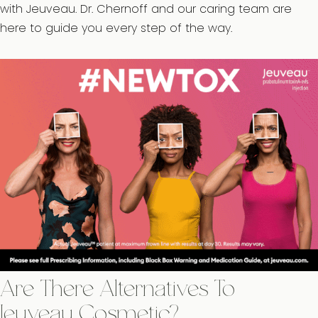
with Jeuveau. Dr. Chernoff and our caring team are
here to guide you every step of the way.
Are There Alternatives To
Jeuveau Cosmetic?