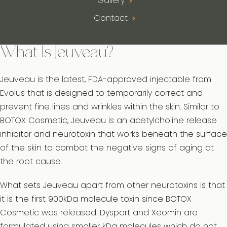
Gallery
Contact
What Is Jeuveau?
Jeuveau is the latest, FDA-approved injectable from
Evolus that is designed to temporarily correct and
prevent fine lines and wrinkles within the skin. Similar to
BOTOX Cosmetic, Jeuveau is an acetylcholine release
inhibitor and neurotoxin that works beneath the surface
of the skin to combat the negative signs of aging at
the root cause.
What sets Jeuveau apart from other neurotoxins is that
it is the first 900kDa molecule toxin since BOTOX
Cosmetic was released. Dysport and Xeomin are
formulated using smaller kDa molecules which do not