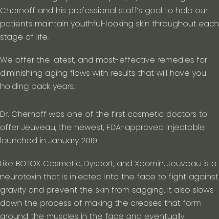
Chernoff and his professional staff’s goal to help our
patients maintain youthful-looking skin throughout each
stage of life.
We offer the latest, and most-effective remedies for
diminishing aging flaws with results that will have you
holding back years.
Dr. Chernoff was one of the first cosmetic doctors to
offer Jeuveau, the newest, FDA-approved injectable
launched in January 2019.
Like BOTOX Cosmetic, Dysport, and Xeomin, Jeuveau is a
neurotoxin that is injected into the face to fight against
gravity and prevent the skin from sagging. It also slows
down the process of making the creases that form
around the muscles in the face and eventually