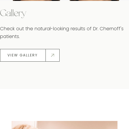
Gallery
Check out the natural-looking results of Dr. Chernoff's
patients.
VIEW GALLERY