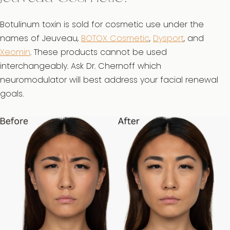
Botulinum toxin is sold for cosmetic use under the
names of Jeuveau,
BOTOX Cosmetic
,
Dysport
, and
Xeomin
. These products cannot be used
interchangeably. Ask Dr. Chernoff which
neuromodulator will best address your facial renewal
goals.