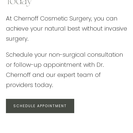
Today
At Chernoff Cosmetic Surgery, you can
achieve your natural best without invasive
surgery.
Schedule your non-surgical consultation
or follow-up appointment with Dr.
Chernoff and our expert team of
providers today.
SCHEDULE APPOINTMENT