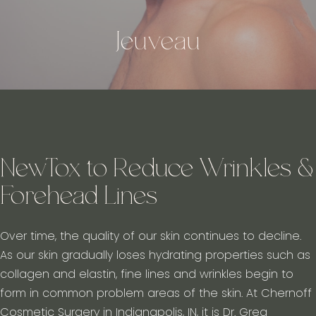
Jeuveau
NewTox to Reduce Wrinkles &
Forehead Lines
Over time, the quality of our skin continues to decline.
As our skin gradually loses hydrating properties such as
collagen and elastin, fine lines and wrinkles begin to
form in common problem areas of the skin. At Chernoff
Cosmetic Surgery in Indianapolis, IN, it is Dr. Greg