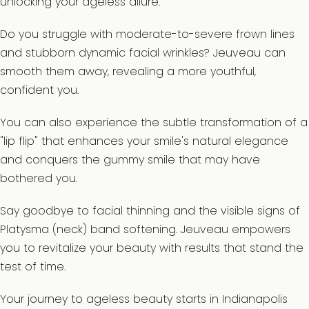
unlocking your ageless allure.
Do you struggle with moderate-to-severe frown lines
and stubborn dynamic facial wrinkles? Jeuveau can
smooth them away, revealing a more youthful,
confident you.
You can also experience the subtle transformation of a
"lip flip" that enhances your smile's natural elegance
and conquers the gummy smile that may have
bothered you.
Say goodbye to facial thinning and the visible signs of
Platysma (neck) band softening. Jeuveau empowers
you to revitalize your beauty with results that stand the
test of time.
Your journey to ageless beauty starts in Indianapolis