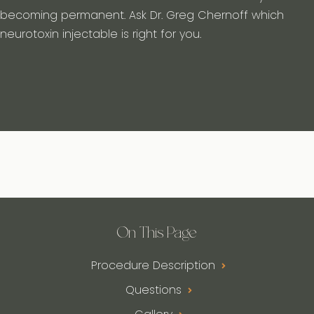
becoming permanent. Ask Dr. Greg Chernoff which
neurotoxin injectable is right for you.
On This Page
Procedure Description
Questions