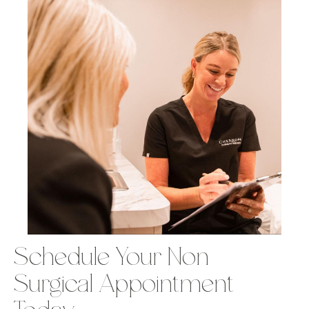
Schedule Your Non-
Surgical Appointment