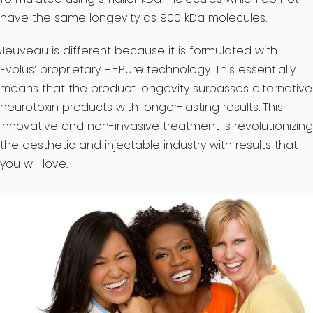
have the same longevity as 900 kDa molecules.
Jeuveau is different because it is formulated with
Evolus’ proprietary Hi-Pure technology. This essentially
means that the product longevity surpasses alternative
neurotoxin products with longer-lasting results. This
innovative and non-invasive treatment is revolutionizing
the aesthetic and injectable industry with results that
you will love.