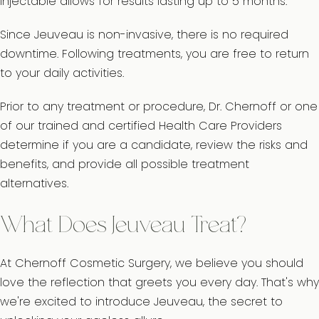
injectable allows for results lasting up to 5 months.
Since Jeuveau is non-invasive, there is no required
downtime. Following treatments, you are free to return
to your daily activities.
Prior to any treatment or procedure, Dr. Chernoff or one
of our trained and certified Health Care Providers
determine if you are a candidate, review the risks and
benefits, and provide all possible treatment
alternatives.
What Does Jeuveau Treat?
At Chernoff Cosmetic Surgery, we believe you should
love the reflection that greets you every day. That's why
we're excited to introduce Jeuveau, the secret to