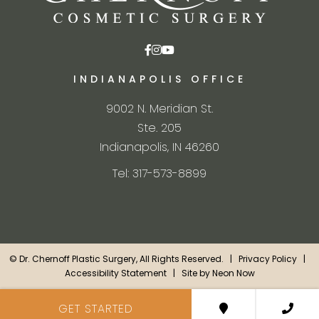
INDIANAPOLIS OFFICE
9002 N. Meridian St.
Ste. 205
Indianapolis, IN 46260
Tel: 317-573-8899
©
Dr. Chernoff Plastic Surgery, All Rights Reserved. |
Privacy Policy
|
Accessibility Statement
| Site by
Neon Now
GET STARTED