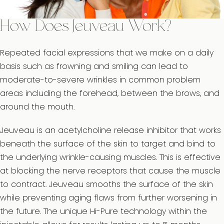
How Does Jeuveau Work?
Repeated facial expressions that we make on a daily
basis such as frowning and smiling can lead to
moderate-to-severe wrinkles in common problem
areas including the forehead, between the brows, and
around the mouth.
Jeuveau is an acetylcholine release inhibitor that works
beneath the surface of the skin to target and bind to
the underlying wrinkle-causing muscles. This is effective
at blocking the nerve receptors that cause the muscle
to contract. Jeuveau smooths the surface of the skin
while preventing aging flaws from further worsening in
the future. The unique Hi-Pure technology within the