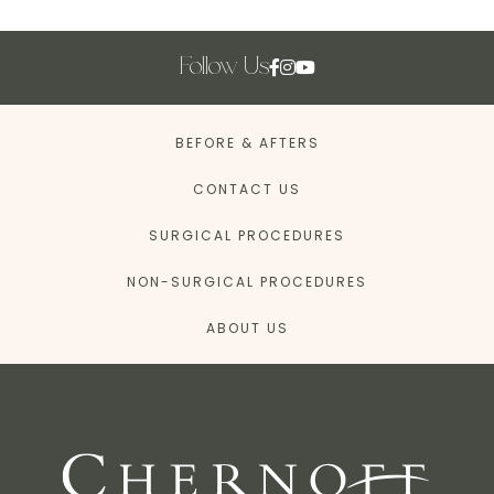
Follow Us
BEFORE & AFTERS
CONTACT US
SURGICAL PROCEDURES
NON-SURGICAL PROCEDURES
ABOUT US