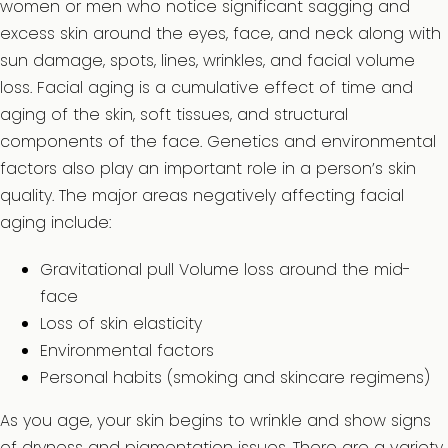
women or men who notice significant sagging and
excess skin around the eyes, face, and neck along with
sun damage, spots, lines, wrinkles, and facial volume
loss. Facial aging is a cumulative effect of time and
aging of the skin, soft tissues, and structural
components of the face. Genetics and environmental
factors also play an important role in a person’s skin
quality. The major areas negatively affecting facial
aging include:
Gravitational pull Volume loss around the mid-
face
Loss of skin elasticity
Environmental factors
Personal habits (smoking and skincare regimens)
As you age, your skin begins to wrinkle and show signs
of dryness and pigmentation issues. There are a variety