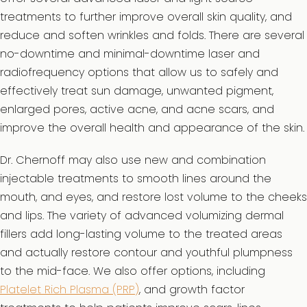
treatments to further improve overall skin quality, and
reduce and soften wrinkles and folds. There are several
no-downtime and minimal-downtime laser and
radiofrequency options that allow us to safely and
effectively treat sun damage, unwanted pigment,
enlarged pores, active acne, and acne scars, and
improve the overall health and appearance of the skin.
Dr. Chernoff may also use new and combination
injectable treatments to smooth lines around the
mouth, and eyes, and restore lost volume to the cheeks
and lips. The variety of advanced volumizing dermal
fillers add long-lasting volume to the treated areas
and actually restore contour and youthful plumpness
to the mid-face. We also offer options, including
Platelet Rich Plasma (PRP)
, and growth factor