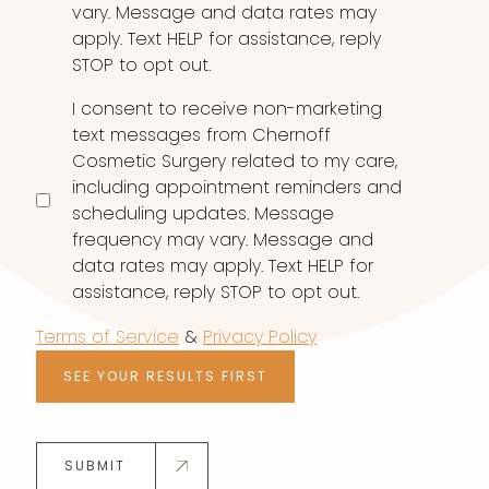
vary. Message and data rates may
apply. Text HELP for assistance, reply
STOP to opt out.
I consent to receive non-marketing
text messages from Chernoff
Cosmetic Surgery related to my care,
including appointment reminders and
scheduling updates. Message
frequency may vary. Message and
data rates may apply. Text HELP for
assistance, reply STOP to opt out.
Terms of Service
&
Privacy Policy
SEE YOUR RESULTS FIRST
SUBMIT