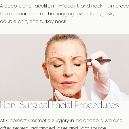
A deep plane facelift, mini-facelift, and neck lift improve
the appearance of the sagging lower face, jowls,
double chin, and turkey neck.
Non-Surgical Facial Procedures
At Chernoff Cosmetic Surgery in Indianapolis, we also
offer several advanced laser and light source