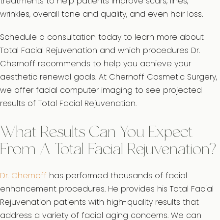
treatments to help patients improve scars, lines,
wrinkles, overall tone and quality, and even hair loss.
Schedule a consultation today to learn more about
Total Facial Rejuvenation and which procedures Dr.
Chernoff recommends to help you achieve your
aesthetic renewal goals. At Chernoff Cosmetic Surgery,
we offer facial computer imaging to see projected
results of Total Facial Rejuvenation.
What Results Can You Expect
From A Total Facial Rejuvenation?
Dr. Chernoff
has performed thousands of facial
enhancement procedures. He provides his Total Facial
Rejuvenation patients with high-quality results that
address a variety of facial aging concerns. We can