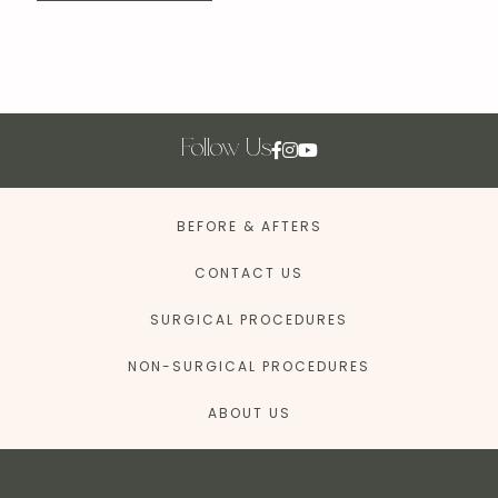
Follow Us
BEFORE & AFTERS
CONTACT US
SURGICAL PROCEDURES
NON-SURGICAL PROCEDURES
ABOUT US