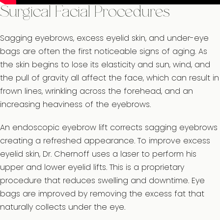
Surgical Facial Procedures
Sagging eyebrows, excess eyelid skin, and under-eye
bags are often the first noticeable signs of aging. As
the skin begins to lose its elasticity and sun, wind, and
the pull of gravity all affect the face, which can result in
frown lines, wrinkling across the forehead, and an
increasing heaviness of the eyebrows.
An endoscopic eyebrow lift corrects sagging eyebrows
creating a refreshed appearance. To improve excess
eyelid skin, Dr. Chernoff uses a laser to perform his
upper and lower eyelid lifts. This is a proprietary
procedure that reduces swelling and downtime. Eye
bags are improved by removing the excess fat that
naturally collects under the eye.