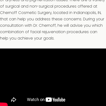
of surgical and non-surgical procedures offered at
Chernoff Cosmetic Surgery, located in Indianapolis, IN,
that can help you address these concerns. During your
consultation with Dr. Chernoff, he will advise you which
combination of facial rejuvenation procedures can
help you achieve your goals.