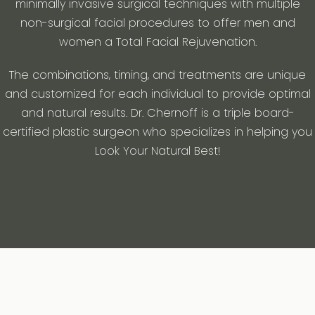
minimally invasive surgical techniques with multiple
non-surgical facial procedures to offer men and
women a Total Facial Rejuvenation.
The combinations, timing, and treatments are unique
and customized for each individual to provide optimal
and natural results. Dr. Chernoff is a triple board-
certified plastic surgeon who specializes in helping you
Look Your Natural Best!