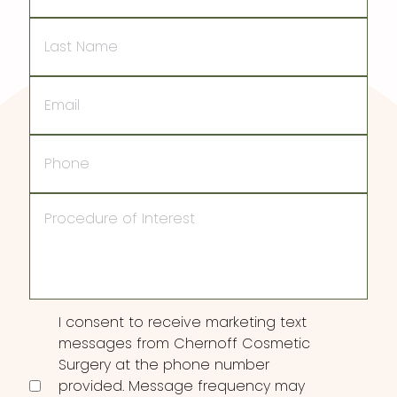
Last
Name
Email
Phone
Procedure
of
Interest
Consent
I consent to receive marketing text
messages from Chernoff Cosmetic
Surgery at the phone number
provided. Message frequency may