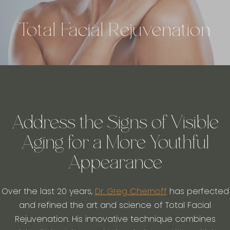
Total Facial Rejuvenation
Address the Signs of Visible
Aging for a More Youthful
Appearance
Over the last 20 years,
Dr. Greg Chernoff
has perfected
and refined the art and science of Total Facial
Rejuvenation. His innovative technique combines