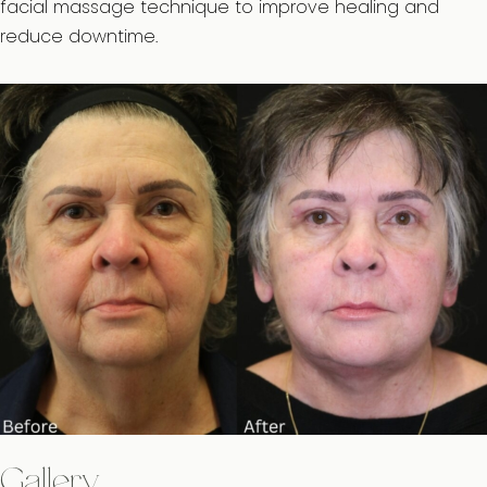
facial massage technique to improve healing and
reduce downtime.
Gallery