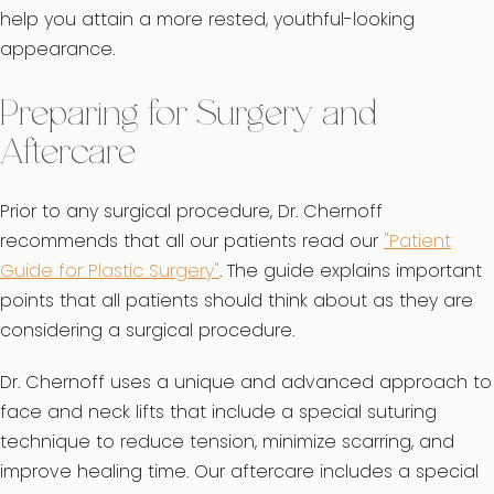
help you attain a more rested, youthful-looking
appearance.
Preparing for Surgery and
Aftercare
Prior to any surgical procedure, Dr. Chernoff
recommends that all our patients read our
"Patient
Guide for Plastic Surgery"
. The guide explains important
points that all patients should think about as they are
considering a surgical procedure.
Dr. Chernoff uses a unique and advanced approach to
face and neck lifts that include a special suturing
technique to reduce tension, minimize scarring, and
improve healing time. Our aftercare includes a special