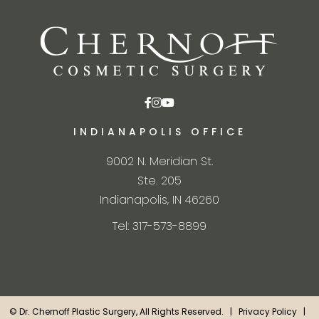
INDIANAPOLIS OFFICE
9002 N. Meridian St.
Ste. 205
Indianapolis, IN 46260
Tel: 317-573-8899
©
Dr. Chernoff Plastic Surgery, All Rights Reserved. |
Privacy Policy
|