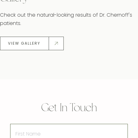
Check out the natural-looking results of Dr. Chernoff's
patients.
VIEW GALLERY
Get In Touch
First
Name