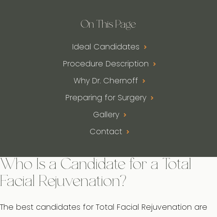
On This Page
Ideal Candidates
Procedure Description
Why Dr. Chernoff
Preparing for Surgery
Gallery
Contact
Who Is a Candidate for a Total
Facial Rejuvenation?
The best candidates for Total Facial Rejuvenation are