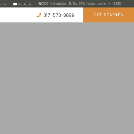
9002 N. Meridian St. Ste. 205, Indianapolis, IN 46260
gram
YouTube
317-573-8899
GET STARTED