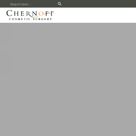
Search
for: