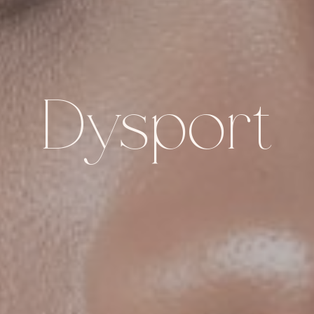
Dysport