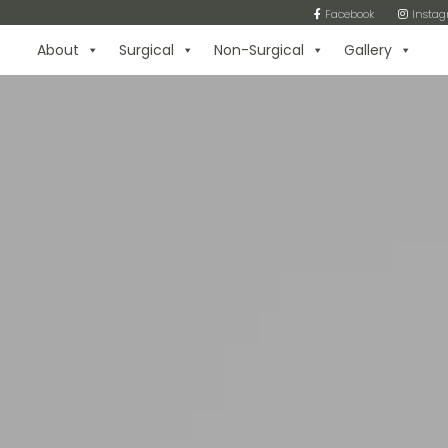
Facebook
Insta
About
Surgical
Non-Surgical
Gallery