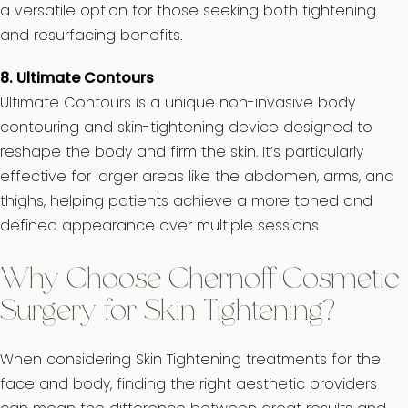
a versatile option for those seeking both tightening
and resurfacing benefits.
8. Ultimate Contours
Ultimate Contours is a unique non-invasive body
contouring and skin-tightening device designed to
reshape the body and firm the skin. It’s particularly
effective for larger areas like the abdomen, arms, and
thighs, helping patients achieve a more toned and
defined appearance over multiple sessions.
Why Choose Chernoff Cosmetic
Surgery for Skin Tightening?
When considering Skin Tightening treatments for the
face and body, finding the right aesthetic providers