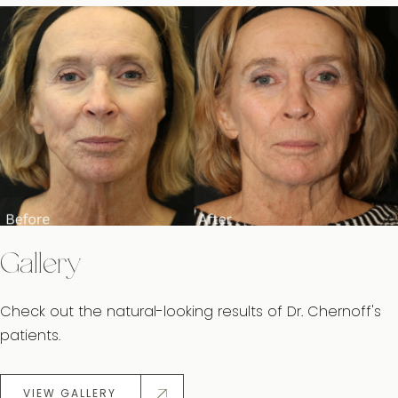
Gallery
Check out the natural-looking results of Dr. Chernoff's
patients.
VIEW GALLERY