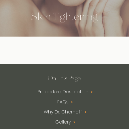
Skin Tightening
On This Page
Procedure Description
FAQs
Why Dr. Chernoff
Gallery