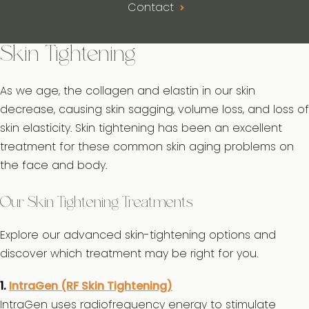
Contact
Skin Tightening
As we age, the collagen and elastin in our skin
decrease, causing skin sagging, volume loss, and loss of
skin elasticity. Skin tightening has been an excellent
treatment for these common skin aging problems on
the face and body.
Our Skin Tightening Treatments
Explore our advanced skin-tightening options and
discover which treatment may be right for you.
1.
IntraGen (RF Skin Tightening)
IntraGen uses radiofrequency energy to stimulate