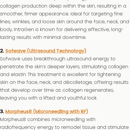
collagen production deep within the skin, resulting in a
smoother, firmer appearance. Ideal for targeting fine
lines, wrinkles, and loose skin around the face, neck, and
body, IntraGen is known for delivering effective, long-
lasting results with minimal downtime.
2.
Sofwave (Ultrasound Technology)
Sofwave uses breakthrough ultrasound energy to
penetrate the skin’s deeper layers, stimulating collagen
and elastin. This treatment is excellent for tightening
skin on the face, neck, and décolletage, offering results
that develop over time as collagen regenerates,
leaving you with a lifted and youthful look.
3.
Morpheus8 (Microneedling with RF)
Morpheus8 combines microneedling with
radiofrequency energy to remodel tissue and stimulate