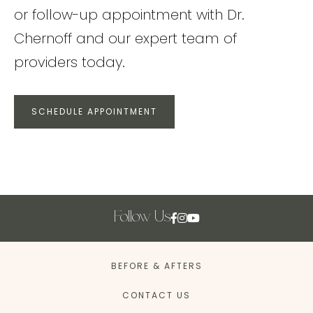
or follow-up appointment with Dr.
Chernoff and our expert team of
providers today.
SCHEDULE APPOINTMENT
Follow Us
BEFORE & AFTERS
CONTACT US