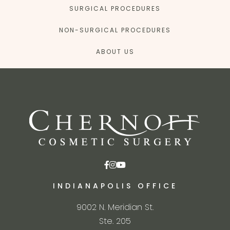
SURGICAL PROCEDURES
NON-SURGICAL PROCEDURES
ABOUT US
INDIANAPOLIS OFFICE
9002 N. Meridian St.
Ste. 205