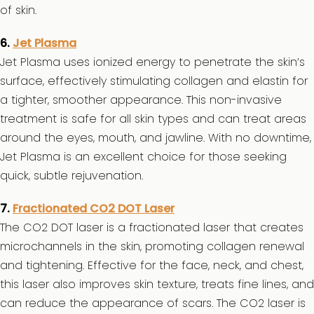
of skin.
6.
Jet Plasma
Jet Plasma uses ionized energy to penetrate the skin’s
surface, effectively stimulating collagen and elastin for
a tighter, smoother appearance. This non-invasive
treatment is safe for all skin types and can treat areas
around the eyes, mouth, and jawline. With no downtime,
Jet Plasma is an excellent choice for those seeking
quick, subtle rejuvenation.
7.
Fractionated CO2 DOT Laser
The CO2 DOT laser is a fractionated laser that creates
microchannels in the skin, promoting collagen renewal
and tightening. Effective for the face, neck, and chest,
this laser also improves skin texture, treats fine lines, and
can reduce the appearance of scars. The CO2 laser is