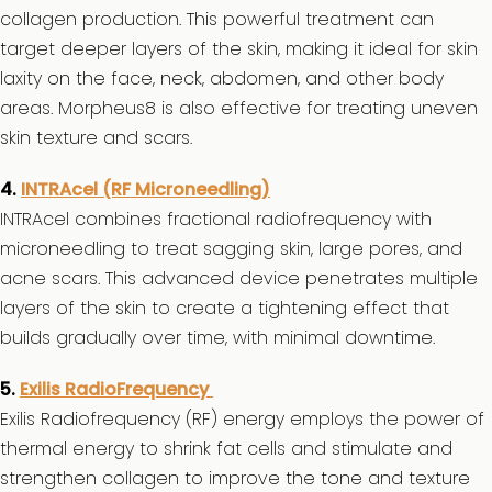
collagen production. This powerful treatment can
target deeper layers of the skin, making it ideal for skin
laxity on the face, neck, abdomen, and other body
areas. Morpheus8 is also effective for treating uneven
skin texture and scars.
4.
INTRAcel (RF Microneedling)
INTRAcel combines fractional radiofrequency with
microneedling to treat sagging skin, large pores, and
acne scars. This advanced device penetrates multiple
layers of the skin to create a tightening effect that
builds gradually over time, with minimal downtime.
5.
Exilis RadioFrequency
Exilis Radiofrequency (RF) energy employs the power of
thermal energy to shrink fat cells and stimulate and
strengthen collagen to improve the tone and texture