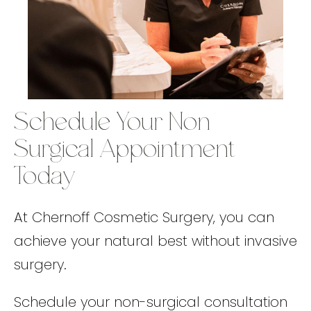
Schedule Your Non-
Surgical Appointment
Today
At Chernoff Cosmetic Surgery, you can
achieve your natural best without invasive
surgery.
Schedule your non-surgical consultation