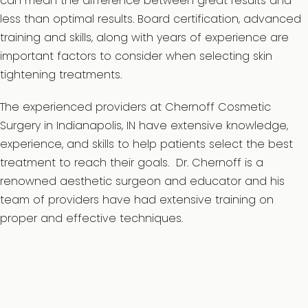
can mean the difference between great results and
less than optimal results. Board certification, advanced
training and skills, along with years of experience are
important factors to consider when selecting skin
tightening treatments.
The experienced providers at Chernoff Cosmetic
Surgery in Indianapolis, IN have extensive knowledge,
experience, and skills to help patients select the best
treatment to reach their goals. Dr. Chernoff is a
renowned aesthetic surgeon and educator and his
team of providers have had extensive training on
proper and effective techniques.