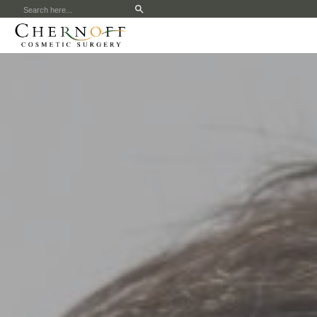
Search
for: