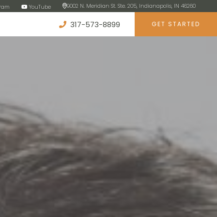
9002 N. Meridian St. Ste. 205, Indianapolis, IN 46260
gram
YouTube
317-573-8899
GET STARTED