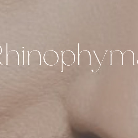
Rhinophym