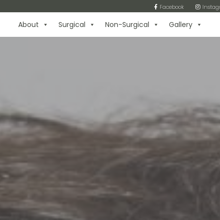
Facebook
Insta
About
Surgical
Non-Surgical
Gallery