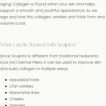
aging. Collagen is found within your skin and helps
support a smooth and youthful appearance. As we
age and lose this collagen, wrinkles and folds form and
volume is lost.
What Can Be Treated With Sculptra?
Since Sculptra is different from traditional Hyaluronic
Acid (HA) Dermal Fillers, it can be used to improve skin
and build collagen in multiple areas.
Nasolabial folds
Chin wrinkles
Marionette lines
Cheeks
Temples