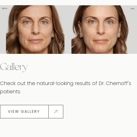
Gallery
Check out the natural-looking results of Dr. Chernoff's
patients.
VIEW GALLERY