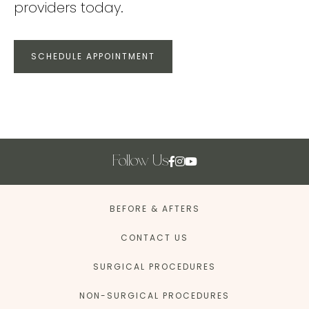
providers today.
SCHEDULE APPOINTMENT
Follow Us
BEFORE & AFTERS
CONTACT US
SURGICAL PROCEDURES
NON-SURGICAL PROCEDURES