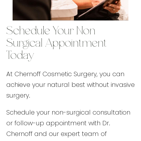
Schedule Your Non-
Surgical Appointment
Today
At Chernoff Cosmetic Surgery, you can
achieve your natural best without invasive
surgery.
Schedule your non-surgical consultation
or follow-up appointment with Dr.
Chernoff and our expert team of