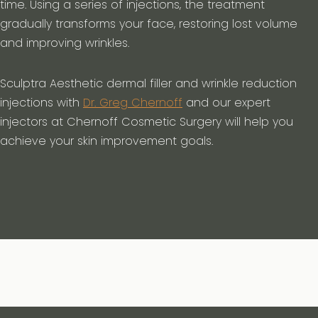
time. Using a series of injections, the treatment
gradually transforms your face, restoring lost volume
and improving wrinkles.
Sculptra Aesthetic dermal filler and wrinkle reduction
injections with
Dr. Greg Chernoff
and our expert
injectors at Chernoff Cosmetic Surgery will help you
achieve your skin improvement goals.