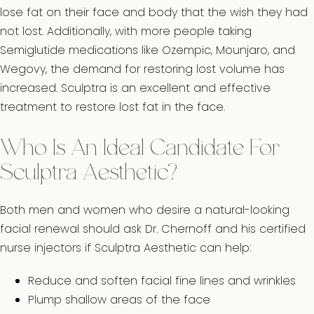
lose fat on their face and body that the wish they had
not lost. Additionally, with more people taking
Semiglutide medications like Ozempic, Mounjaro, and
Wegovy, the demand for restoring lost volume has
increased. Sculptra is an excellent and effective
treatment to restore lost fat in the face.
Who Is An Ideal Candidate For
Sculptra Aesthetic?
Both men and women who desire a natural-looking
facial renewal should ask Dr. Chernoff and his certified
nurse injectors if Sculptra Aesthetic can help:
Reduce and soften facial fine lines and wrinkles
Plump shallow areas of the face