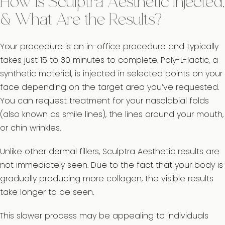
How Is Sculptra Aesthetic Injected,
& What Are the Results?
Your procedure is an in-office procedure and typically
takes just 15 to 30 minutes to complete. Poly-L-lactic, a
synthetic material, is injected in selected points on your
face depending on the target area you’ve requested.
You can request treatment for your nasolabial folds
(also known as smile lines), the lines around your mouth,
or chin wrinkles.
Unlike other dermal fillers, Sculptra Aesthetic results are
not immediately seen. Due to the fact that your body is
gradually producing more collagen, the visible results
take longer to be seen.
This slower process may be appealing to individuals