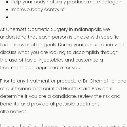
Help your body naturally produce more collagen
Improve body contours
At Chernoff Cosmetic Surgery in Indianapolis, we
understand that each person is unique with specific
facial rejuvenation goals. During your consultation, we’ll
discuss what you are looking to accomplish through
the use of facial injectables and customize a
treatment plan appropriate for you.
Prior to any treatment or procedure, Dr. Chernoff or one
of our trained and certified Health Care Providers
determine if you are a candidate, review the risk and
benefits, and provide all possible treatment
alternatives.