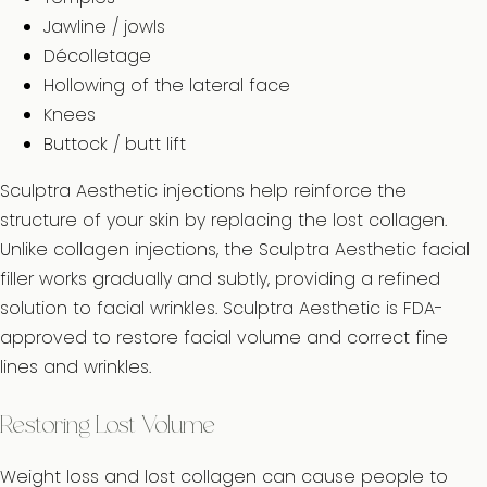
Jawline / jowls
Décolletage
Hollowing of the lateral face
Knees
Buttock / butt lift
Sculptra Aesthetic injections help reinforce the
structure of your skin by replacing the lost collagen.
Unlike collagen injections, the Sculptra Aesthetic facial
filler works gradually and subtly, providing a refined
solution to facial wrinkles. Sculptra Aesthetic is FDA-
approved to restore facial volume and correct fine
lines and wrinkles.
Restoring Lost Volume
Weight loss and lost collagen can cause people to