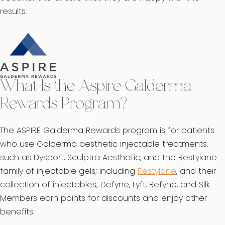
results.
What Is the Aspire Galderma
Rewards Program?
The ASPIRE Galderma Rewards program is for patients
who use Galderma aesthetic injectable treatments,
such as Dysport, Sculptra Aesthetic, and the Restylane
family of injectable gels; including
Restylane
, and their
collection of injectables; Defyne, Lyft, Refyne, and Silk.
Members earn points for discounts and enjoy other
benefits.