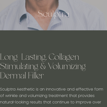
Sculptra
Long-Lasting, Collagen
Stimulating & Volumizing
Dermal Filler
Sculptra Aesthetic is an innovative and effective form
of wrinkle and volumizing treatment that provides
natural-looking results that continue to improve over