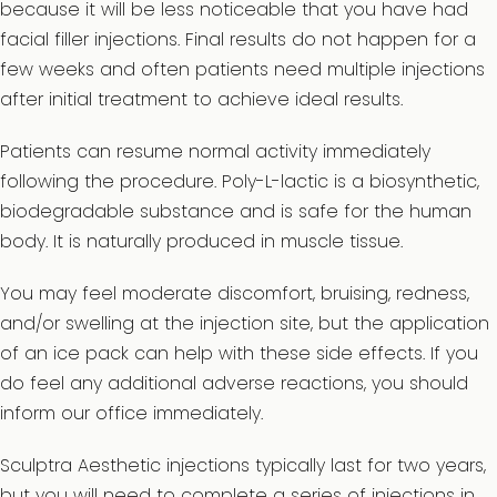
because it will be less noticeable that you have had
facial filler injections. Final results do not happen for a
few weeks and often patients need multiple injections
after initial treatment to achieve ideal results.
Patients can resume normal activity immediately
following the procedure. Poly-L-lactic is a biosynthetic,
biodegradable substance and is safe for the human
body. It is naturally produced in muscle tissue.
You may feel moderate discomfort, bruising, redness,
and/or swelling at the injection site, but the application
of an ice pack can help with these side effects. If you
do feel any additional adverse reactions, you should
inform our office immediately.
Sculptra Aesthetic injections typically last for two years,
but you will need to complete a series of injections in