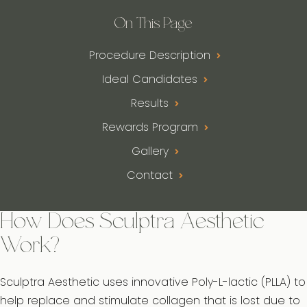
On This Page
Procedure Description
Ideal Candidates
Results
Rewards Program
Gallery
Contact
How Does Sculptra Aesthetic
Work?
Sculptra Aesthetic uses innovative Poly-L-lactic (PLLA) to
help replace and stimulate collagen that is lost due to