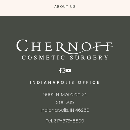
ABOUT US
INDIANAPOLIS OFFICE
9002 N. Meridian St.
Ste. 205
Indianapolis, IN 46260
Tel: 317-573-8899