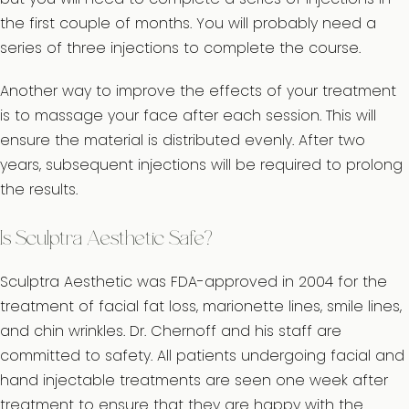
the first couple of months. You will probably need a
series of three injections to complete the course.
Another way to improve the effects of your treatment
is to massage your face after each session. This will
ensure the material is distributed evenly. After two
years, subsequent injections will be required to prolong
the results.
Is Sculptra Aesthetic Safe?
Sculptra Aesthetic was FDA-approved in 2004 for the
treatment of facial fat loss, marionette lines, smile lines,
and chin wrinkles. Dr. Chernoff and his staff are
committed to safety. All patients undergoing facial and
hand injectable treatments are seen one week after
treatment to ensure that they are happy with the