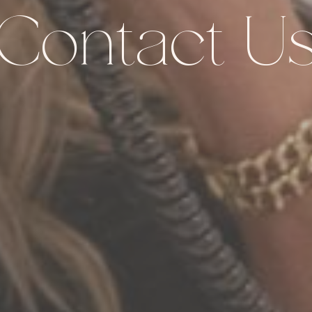
Contact U