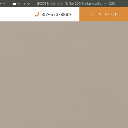
9002 N. Meridian St. Ste. 205, Indianapolis, IN 46260
gram
YouTube
317-573-8899
GET STARTED