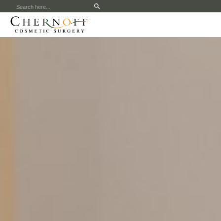
Search
for: