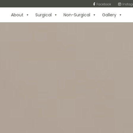
Facebook
Insta
About
Surgical
Non-Surgical
Gallery