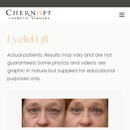
Eyelid Lift
Actual patients. Results may vary and are not
guaranteed. Some photos and videos are
graphic in nature but supplied for educational
purposes only.