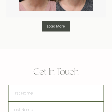
Load More
Get In Touch
First
Name
Last
Name