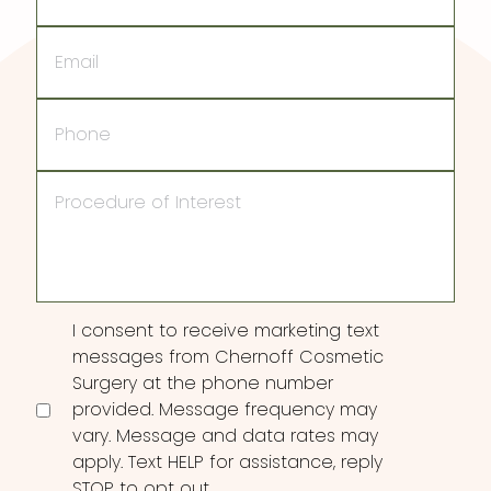
Email
Phone
Procedure
of
Interest
Consent
I consent to receive marketing text
messages from Chernoff Cosmetic
Surgery at the phone number
provided. Message frequency may
vary. Message and data rates may
apply. Text HELP for assistance, reply
STOP to opt out.