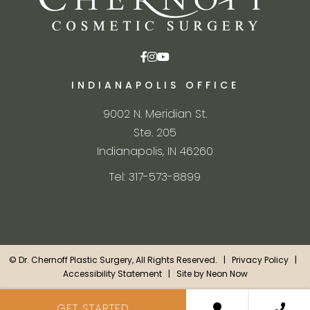
INDIANAPOLIS OFFICE
9002 N. Meridian St.
Ste. 205
Indianapolis, IN 46260
Tel: 317-573-8899
©
Dr. Chernoff Plastic Surgery, All Rights Reserved. |
Privacy Policy
|
Accessibility Statement
| Site by
Neon Now
GET STARTED