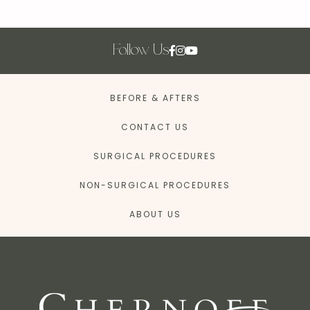
Follow Us
BEFORE & AFTERS
CONTACT US
SURGICAL PROCEDURES
NON-SURGICAL PROCEDURES
ABOUT US