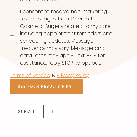
I consent to receive non-marketing
text messages from Chernoff
Cosmetic Surgery related to my care,
including appointment reminders and
scheduling updates. Message
frequency may vary. Message and
data rates may apply. Text HELP for
assistance, reply STOP to opt out.
Terms of Service
&
Privacy Policy
SEE YOUR RESULTS FIRST
SUBMIT