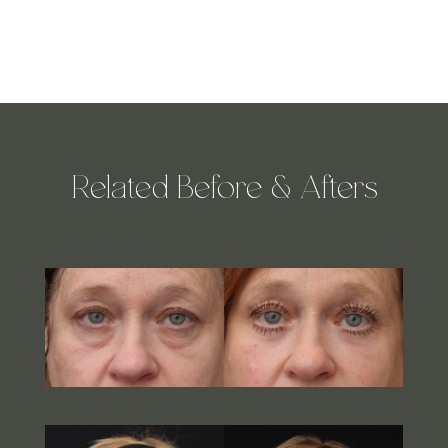
Related Before & Afters