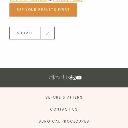
SEE YOUR RESULTS FIRST
SUBMIT
Follow Us
BEFORE & AFTERS
CONTACT US
SURGICAL PROCEDURES