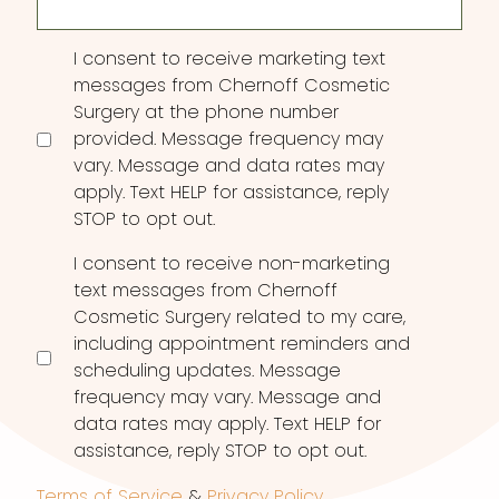
Consent
I consent to receive marketing text
messages from Chernoff Cosmetic
Surgery at the phone number
provided. Message frequency may
vary. Message and data rates may
apply. Text HELP for assistance, reply
STOP to opt out.
I consent to receive non-marketing
text messages from Chernoff
Cosmetic Surgery related to my care,
including appointment reminders and
scheduling updates. Message
frequency may vary. Message and
data rates may apply. Text HELP for
assistance, reply STOP to opt out.
Terms of Service
&
Privacy Policy