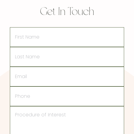
Get In Touch
First
Name
Last
Name
Email
Phone
Procedure
of
Interest