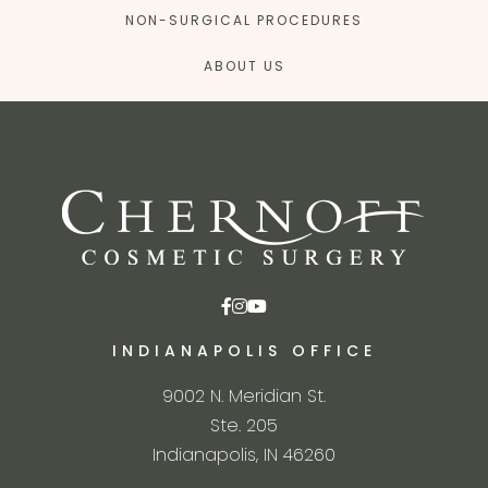
NON-SURGICAL PROCEDURES
ABOUT US
INDIANAPOLIS OFFICE
9002 N. Meridian St.
Ste. 205
Indianapolis, IN 46260