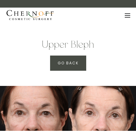
Upper Bleph
GO BACK