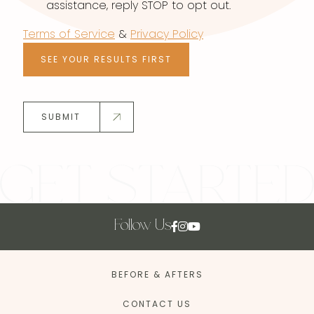
assistance, reply STOP to opt out.
Terms of Service
&
Privacy Policy
SEE YOUR RESULTS FIRST
SUBMIT
Follow Us
BEFORE & AFTERS
CONTACT US