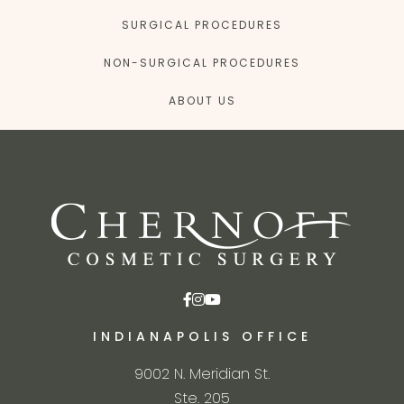
SURGICAL PROCEDURES
NON-SURGICAL PROCEDURES
ABOUT US
INDIANAPOLIS OFFICE
9002 N. Meridian St.
Ste. 205