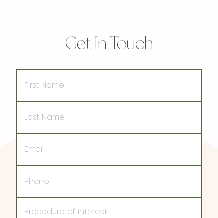
Get In Touch
First
Name
Last
Name
Email
Phone
Procedure
of