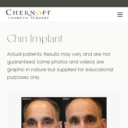
Chin Implant
Actual patients. Results may vary and are not
guaranteed. Some photos and videos are
graphic in nature but supplied for educational
purposes only.