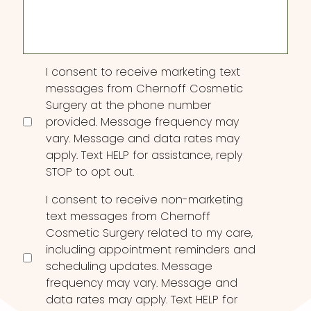
Interest
Consent
I consent to receive marketing text
messages from Chernoff Cosmetic
Surgery at the phone number
provided. Message frequency may
vary. Message and data rates may
apply. Text HELP for assistance, reply
STOP to opt out.
I consent to receive non-marketing
text messages from Chernoff
Cosmetic Surgery related to my care,
including appointment reminders and
scheduling updates. Message
frequency may vary. Message and
data rates may apply. Text HELP for