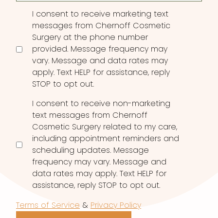
Consent
I consent to receive marketing text
messages from Chernoff Cosmetic
Surgery at the phone number
provided. Message frequency may
vary. Message and data rates may
apply. Text HELP for assistance, reply
STOP to opt out.
I consent to receive non-marketing
text messages from Chernoff
Cosmetic Surgery related to my care,
including appointment reminders and
scheduling updates. Message
frequency may vary. Message and
data rates may apply. Text HELP for
assistance, reply STOP to opt out.
Terms of Service
&
Privacy Policy