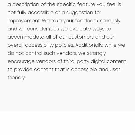
a description of the specific feature you feel is
not fully accessible or a suggestion for
improvement. We take your feedback seriously
and will consider it as we evaluate ways to
accommodate all of our customers and our
overall accessibility policies. Additionally, while we
do not control such vendors, we strongly
encourage vendors of third-party digital content
to provide content that is accessible and user-
friendly.