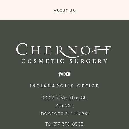
ABOUT US
INDIANAPOLIS OFFICE
9002 N. Meridian St.
Ste. 205
Indianapolis, IN 46260
Tel: 317-573-8899