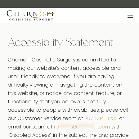
Accessibility Statement
Chernoff Cosmetic Surgery is committed to
making our website's content accessible and
user-friendly to everyone. If you are having
difficulty viewing or navigating the content on
this website, or notice any content, feature, or
functionality that you believe is not fully
accessible to people with disabilities, please call
our Customer Service team at
707-544-3232
or
email our team at
re
******
@
********
ff.com
with
"Disabled Access" in the subject line and provide