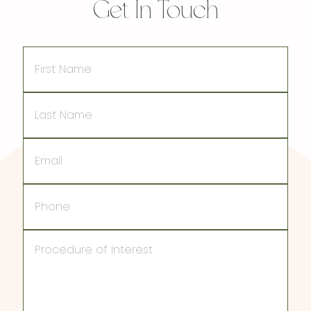
Get In Touch
First
Name
Last
Name
Email
Phone
Procedure
of
Interest