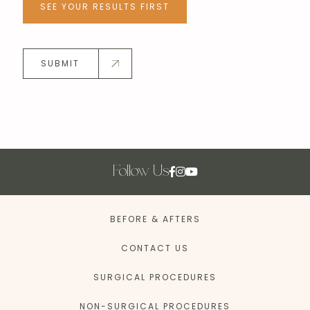
SEE YOUR RESULTS FIRST
SUBMIT
Follow Us
BEFORE & AFTERS
CONTACT US
SURGICAL PROCEDURES
NON-SURGICAL PROCEDURES