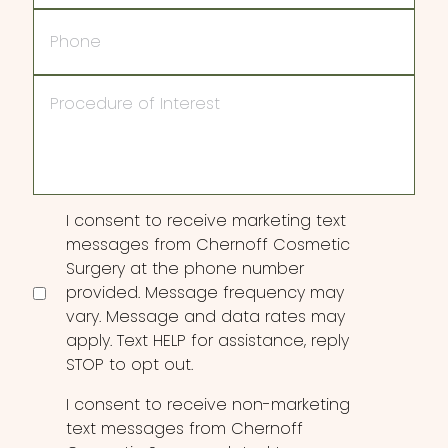
Phone
Procedure
of
Interest
Consent
I consent to receive marketing text
messages from Chernoff Cosmetic
Surgery at the phone number
provided. Message frequency may
vary. Message and data rates may
apply. Text HELP for assistance, reply
STOP to opt out.
I consent to receive non-marketing
text messages from Chernoff