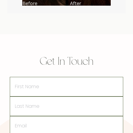
Get In Touch
First
Name
Last
Name
Email