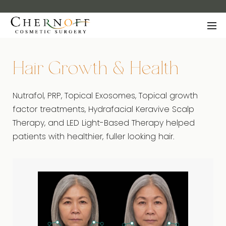
Hair Growth & Health
Nutrafol, PRP, Topical Exosomes, Topical growth
factor treatments, Hydrafacial Keravive Scalp
Therapy, and LED Light-Based Therapy helped
patients with healthier, fuller looking hair.