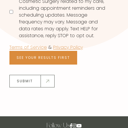
Cosmetic Surgery related to my care,
including appointment reminders and
scheduling updates. Message
frequency may vary. Message and
data rates may apply. Text HELP for
assistance, reply STOP to opt out.
Terms of Service
&
Privacy Policy
SEE YOUR RESULTS FIRST
SUBMIT
Follow Us