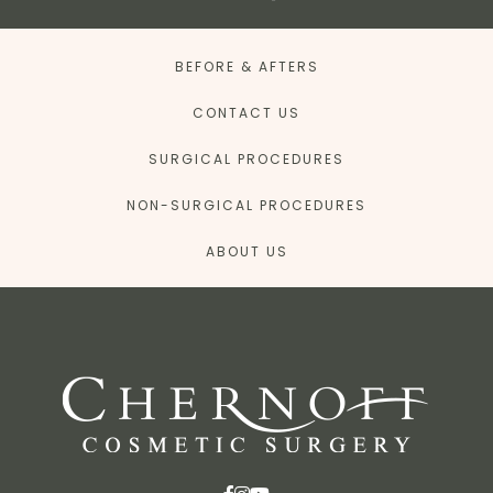
BEFORE & AFTERS
CONTACT US
SURGICAL PROCEDURES
NON-SURGICAL PROCEDURES
ABOUT US