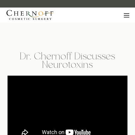
Dr. Chernoff Discusses
Neurotoxins