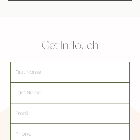
Get In Touch
First
Name
Last
Name
Email
Phone