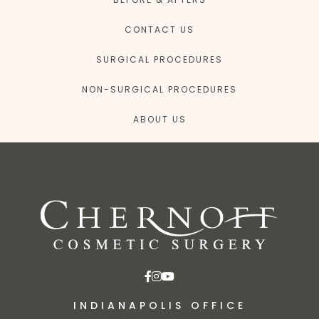
CONTACT US
SURGICAL PROCEDURES
NON-SURGICAL PROCEDURES
ABOUT US
INDIANAPOLIS OFFICE