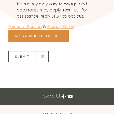
frequency may vary. Message and
data rates may apply. Text HELP for
assistance, reply STOP to opt out.
Terms of Service
&
Privacy Policy
SEE YOUR RESULTS FIRST
SUBMIT
Follow Us
BEFORE & AFTERS