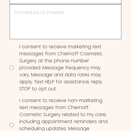
Procedure
of
Interest
Consent
I consent to receive marketing text
messages from Chernoff Cosmetic
Surgery at the phone number
provided. Message frequency may
vary. Message and data rates may
apply. Text HELP for assistance, reply
STOP to opt out.
I consent to receive non-marketing
text messages from Chernoff
Cosmetic Surgery related to my care,
including appointment reminders and
scheduling updates. Message