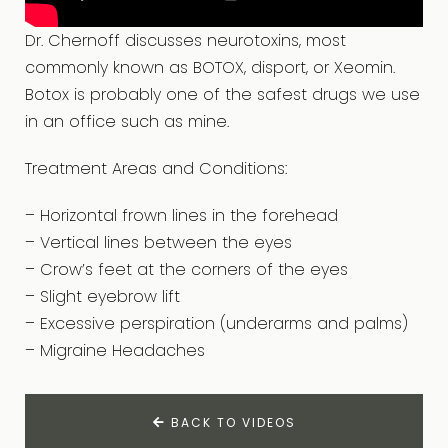
Dr. Chernoff discusses neurotoxins, most
commonly known as BOTOX, disport, or Xeomin.
Botox is probably one of the safest drugs we use
in an office such as mine.
Treatment Areas and Conditions:
– Horizontal frown lines in the forehead
– Vertical lines between the eyes
– Crow’s feet at the corners of the eyes
– Slight eyebrow lift
– Excessive perspiration (underarms and palms)
– Migraine Headaches
BACK TO VIDEOS