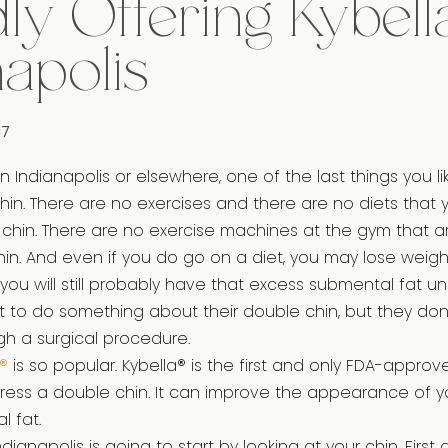
ly Offering Kybella
napolis
17
n Indianapolis or elsewhere, one of the last things you l
chin. There are no exercises and there are no diets that
chin. There are no exercise machines at the gym that a
hin. And even if you do go on a diet, you may lose weigh
you will still probably have that excess submental fat un
to do something about their double chin, but they don’
h a surgical procedure.
®
is so popular. Kybella® is the first and only FDA-approv
ress a double chin. It can improve the appearance of 
 fat.
Indianapolis is going to start by looking at your chin. First