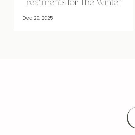
Treatments for The Winter
Dec 29, 2025