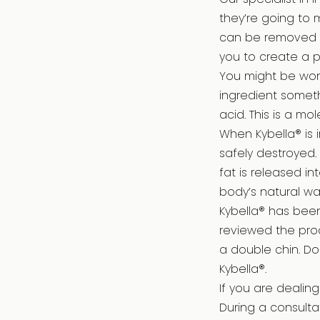
they’re going to 
can be removed w
you to create a p
You might be wond
ingredient someth
acid. This is a m
When Kybella® is i
safely destroyed.
fat is released i
body’s natural w
Kybella® has bee
reviewed the pro
a double chin. Do
Kybella®.
If you are dealin
During a consultat