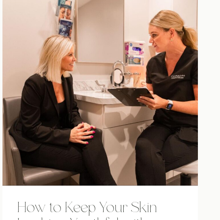
How to Keep Your Skin