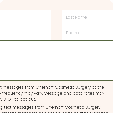
Last
Name
Phone
ext messages from Chernoff Cosmetic Surgery at the
 frequency may vary. Message and data rates may
ly STOP to opt out.
ng text messages from Chernoff Cosmetic Surgery