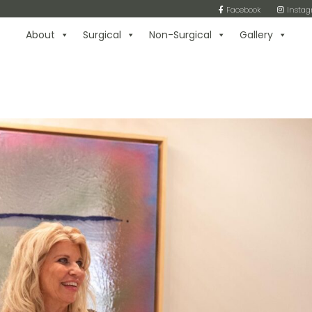
Facebook
Insta
About
Surgical
Non-Surgical
Gallery