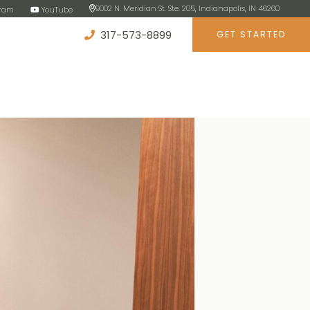
9002 N. Meridian St. Ste. 205, Indianapolis, IN 46260
gram
YouTube
317-573-8899
GET STARTED