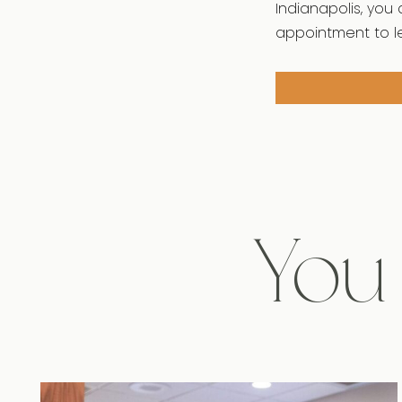
Indianapolis, you 
appointment to l
You 