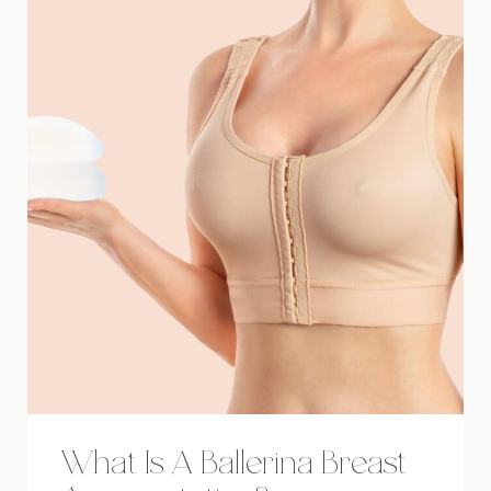
What Is A Ballerina Breast