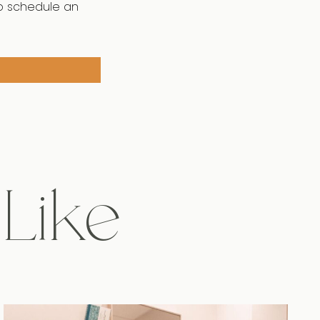
o schedule an
 Like