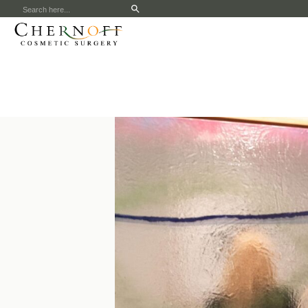
Search
for: