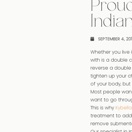
Proud
India
SEPTEMBER 4, 20
Whether you live i
with is a double 
reverse a double 
tighten up your c
of your body, but 
Most people want 
want to go throug
This is why
Kybella
treatment to add
remove submental
Our specialist in 