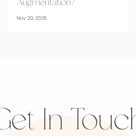
Augmentation?
Nov 20, 2025
Get In Touc