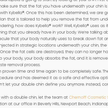
make sure that the fat you have underneath your chin is
ith Kybella®. Once this has been determined, we are go
lan that is tailored to help you remove the fat from und
ering, how does Kybella® work? Well, Kybella® uses as it
ing that you already have in your body. We’re talking a
olecule that your body naturally uses to break down fat an
njected in strategic locations underneath your chin, the 
 Once the fat cells are destroyed, they can no longer hol
nto your body, your body absorbs the fat, and it is remov
aste removal process.
n proven time and time again to be completely safe. Th
cedure and has deemed it as a safe and effective opti
n’t let your double chin define you anymore. Instead, co
g with a double chin, let the team at
Chernoff Cosmetic 
ion at our office in Beverly Hills, Newport Beach, Indianapo