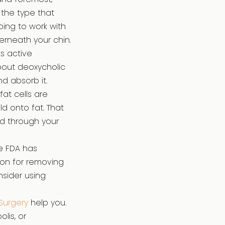
 the type that
ing to work with
erneath your chin.
s active
bout deoxycholic
d absorb it.
fat cells are
d onto fat. That
ed through your
e FDA has
on for removing
nsider using
Surgery
help you.
lis, or