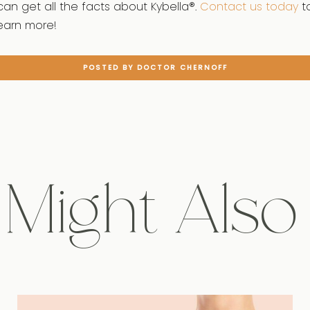
can get all the facts about Kybella®.
Contact us today
t
earn more!
POSTED BY DOCTOR CHERNOFF
Might Also