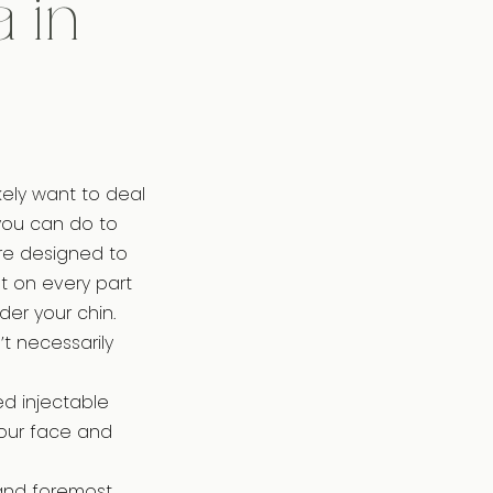
 in
ikely want to deal
 you can do to
re designed to
t on every part
der your chin.
t necessarily
ed injectable
your face and
 and foremost,