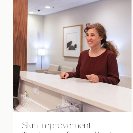
Skin Improvement