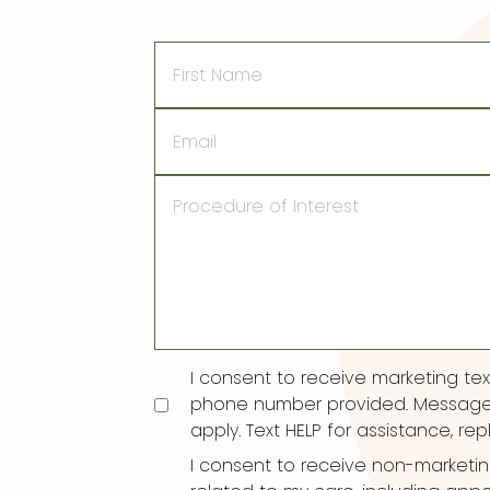
First
Name
Email
Procedure
of
Interest
Consent
I consent to receive marketing t
phone number provided. Message
apply. Text HELP for assistance, rep
I consent to receive non-marketi