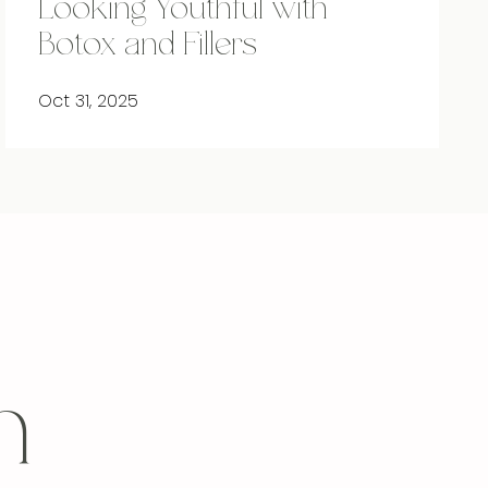
Looking Youthful with
Botox and Fillers
Oct 31, 2025
h