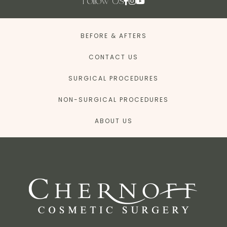
Follow Us
BEFORE & AFTERS
CONTACT US
SURGICAL PROCEDURES
NON-SURGICAL PROCEDURES
ABOUT US