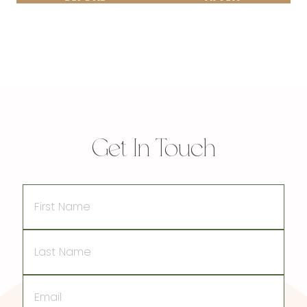
Get In Touch
First
Name
Last
Name
Email