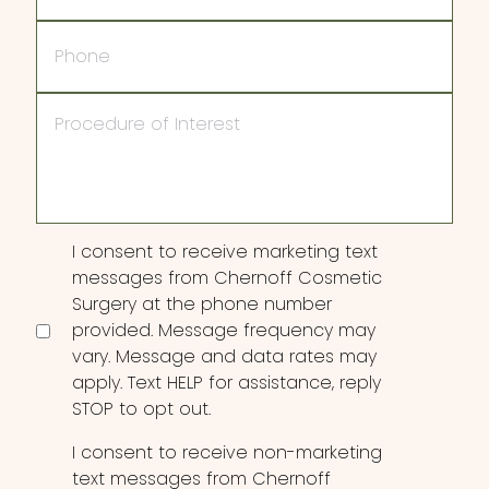
Phone
Procedure
of
Interest
Consent
I consent to receive marketing text
messages from Chernoff Cosmetic
Surgery at the phone number
provided. Message frequency may
vary. Message and data rates may
apply. Text HELP for assistance, reply
STOP to opt out.
I consent to receive non-marketing
text messages from Chernoff