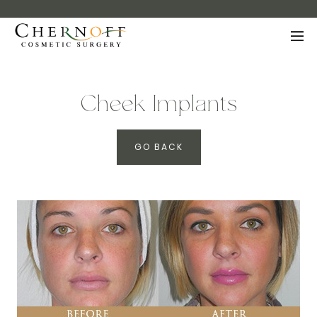
Cheek Implants
GO BACK