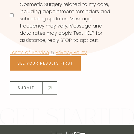
Cosmetic Surgery related to my care,
including appointment reminders and
scheduling updates. Message
frequency may vary. Message and
data rates may apply. Text HELP for
assistance, reply STOP to opt out.
Terms of Service
&
Privacy Policy
SEE YOUR RESULTS FIRST
SUBMIT