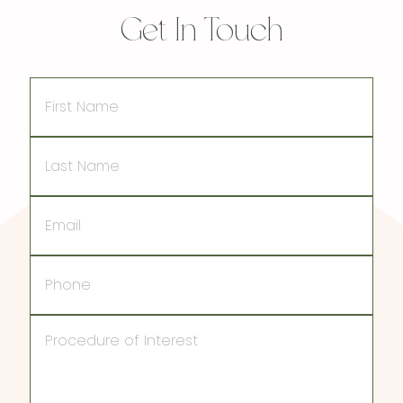
Get In Touch
First
Name
Last
Name
Email
Phone
Procedure
of
Interest