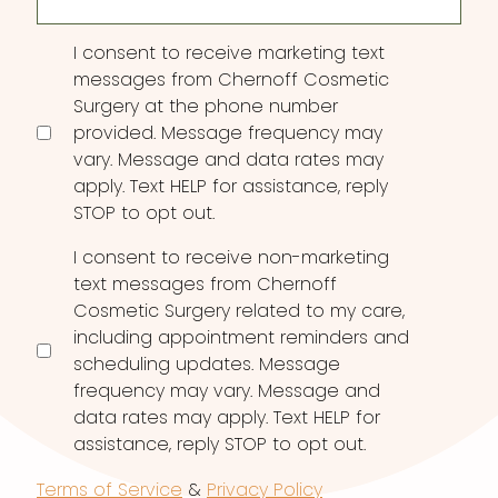
Consent
I consent to receive marketing text
messages from Chernoff Cosmetic
Surgery at the phone number
provided. Message frequency may
vary. Message and data rates may
apply. Text HELP for assistance, reply
STOP to opt out.
I consent to receive non-marketing
text messages from Chernoff
Cosmetic Surgery related to my care,
including appointment reminders and
scheduling updates. Message
frequency may vary. Message and
data rates may apply. Text HELP for
assistance, reply STOP to opt out.
Terms of Service
&
Privacy Policy