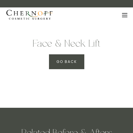
Face & Neck Lift
GO BACK