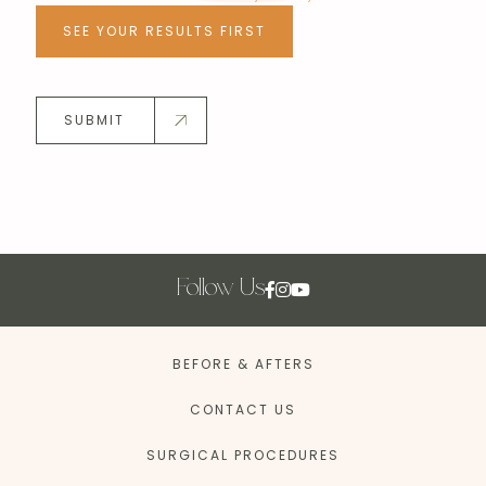
SEE YOUR RESULTS FIRST
SUBMIT
Follow Us
BEFORE & AFTERS
CONTACT US
SURGICAL PROCEDURES