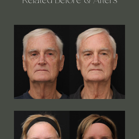
Related Before & Afters