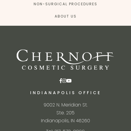
NON-SURGICAL PROCEDURES
ABOUT US
INDIANAPOLIS OFFICE
9002 N. Meridian St.
Ste. 205
Indianapolis, IN 46260