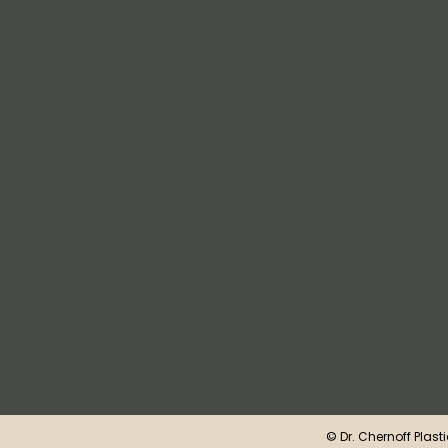
©
Dr. Chernoff Plast