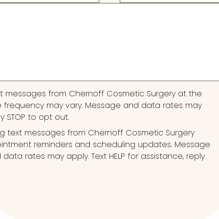
ext messages from Chernoff Cosmetic Surgery at the
 frequency may vary. Message and data rates may
ly STOP to opt out.
ng text messages from Chernoff Cosmetic Surgery
pointment reminders and scheduling updates. Message
ata rates may apply. Text HELP for assistance, reply