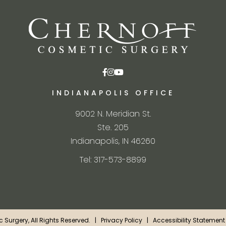
INDIANAPOLIS OFFICE
9002 N. Meridian St.
Ste. 205
Indianapolis, IN 46260
Tel: 317-573-8899
ic Surgery, All Rights Reserved. |
Privacy Policy
|
Accessibility Statement