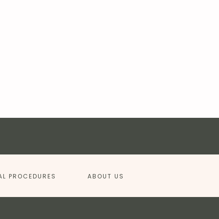
AL PROCEDURES
ABOUT US