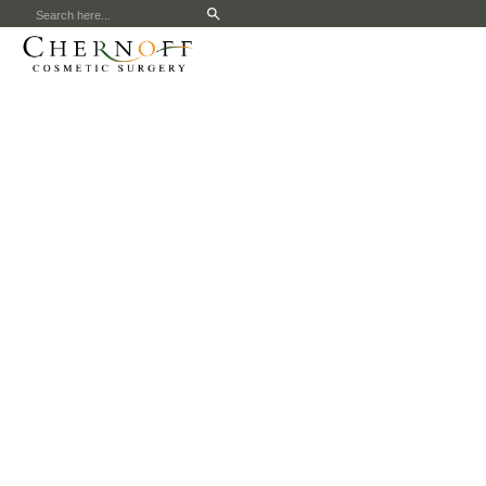
Search
for: