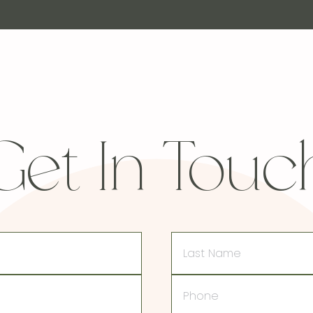
Get In Touc
Last
Name
Phone