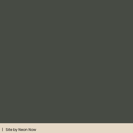
| Site by
Neon Now