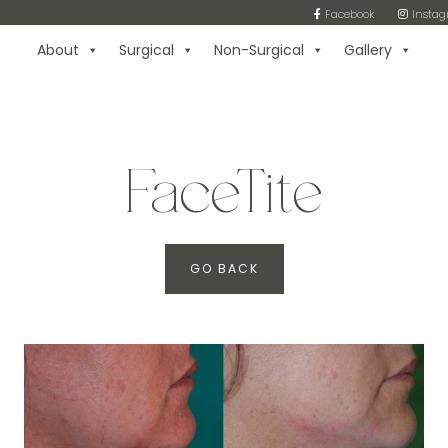
Facebook
Insta
About
Surgical
Non-Surgical
Gallery
FaceTite
GO BACK