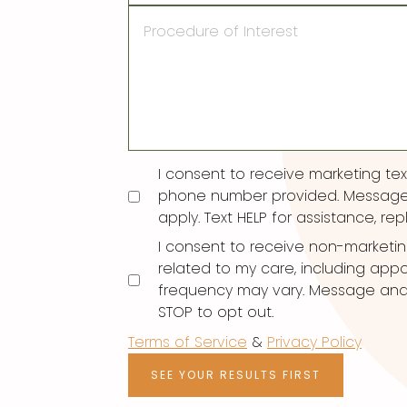
Procedure
of
Interest
Consent
I consent to receive marketing t
phone number provided. Message
apply. Text HELP for assistance, rep
I consent to receive non-marketi
related to my care, including ap
frequency may vary. Message and d
STOP to opt out.
Terms of Service
&
Privacy Policy
SEE YOUR RESULTS FIRST