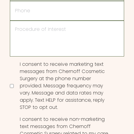
Phone
Procedure
of
Interest
Consent
I consent to receive marketing text
messages from Chernoff Cosmetic
Surgery at the phone number
provided. Message frequency may
vary. Message and data rates may
apply. Text HELP for assistance, reply
STOP to opt out.
I consent to receive non-marketing
text messages from Chernoff
Cosmetic Surgery related to my care,