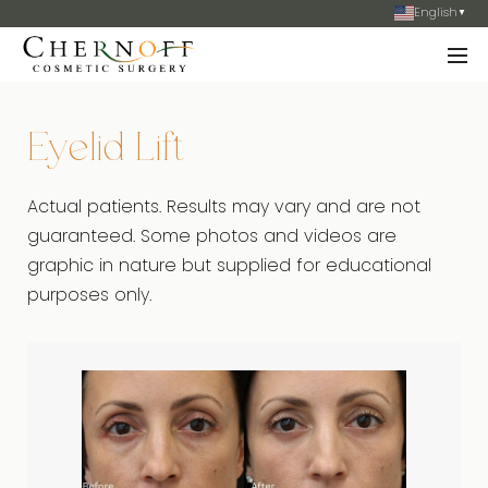
English
▼
Eyelid Lift
Actual patients. Results may vary and are not
guaranteed. Some photos and videos are
graphic in nature but supplied for educational
purposes only.