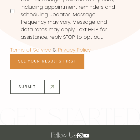
including appointment reminders and
scheduling updates. Message
frequency may vary. Message and
data rates may apply. Text HELP for
assistance, reply STOP to opt out.
Terms of Service
&
Privacy Policy
SEE YOUR RESULTS FIRST
SUBMIT
Follow Us