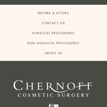
BEFORE & AFTERS
CONTACT US
SURGICAL PROCEDURES
NON-SURGICAL PROCEDURES
ABOUT US