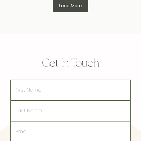
Load More
Get In Touch
First
Name
Last
Name
Email