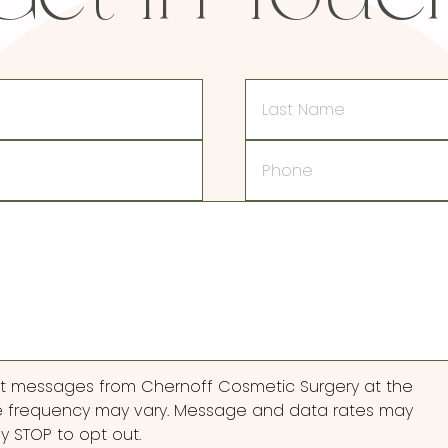
Last
Name
Phone
ext messages from Chernoff Cosmetic Surgery at the
 frequency may vary. Message and data rates may
ly STOP to opt out.