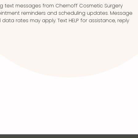
ng text messages from Chernoff Cosmetic Surgery
pointment reminders and scheduling updates. Message
ata rates may apply. Text HELP for assistance, reply