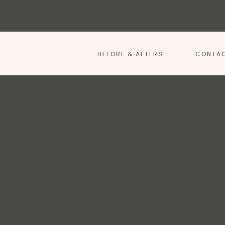
BEFORE & AFTERS
CONTAC