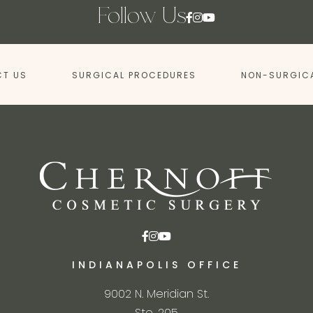
Follow Us
T US
SURGICAL PROCEDURES
NON-SURGIC
INDIANAPOLIS OFFICE
9002 N. Meridian St.
Ste. 205