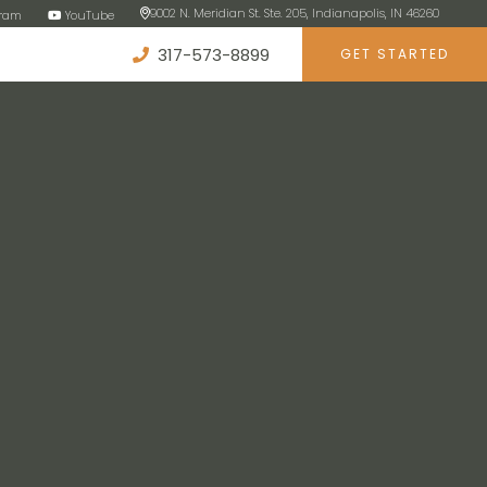
9002 N. Meridian St. Ste. 205, Indianapolis, IN 46260
gram
YouTube
317-573-8899
GET STARTED