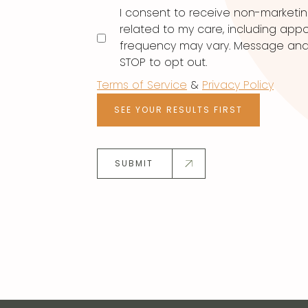
I consent to receive non-marketi
related to my care, including ap
frequency may vary. Message and d
STOP to opt out.
Terms of Service
&
Privacy Policy
SEE YOUR RESULTS FIRST
SUBMIT