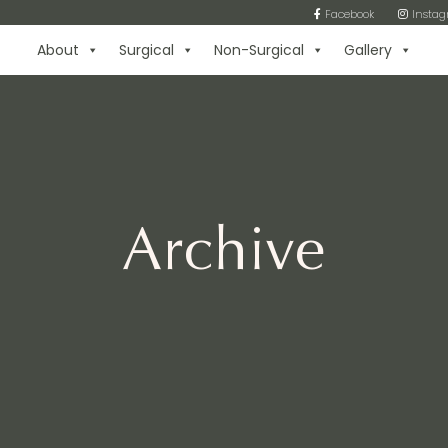
Facebook
Insta
About
Surgical
Non-Surgical
Gallery
Archive