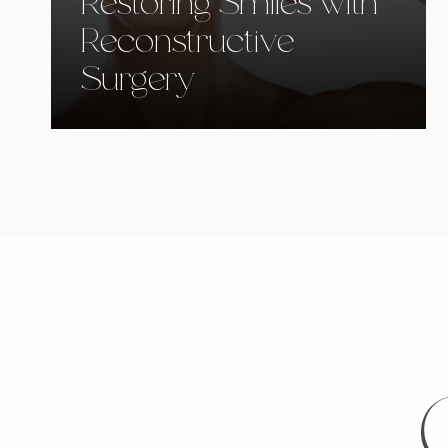
Restoring Smiles with
Reconstructive
Surgery