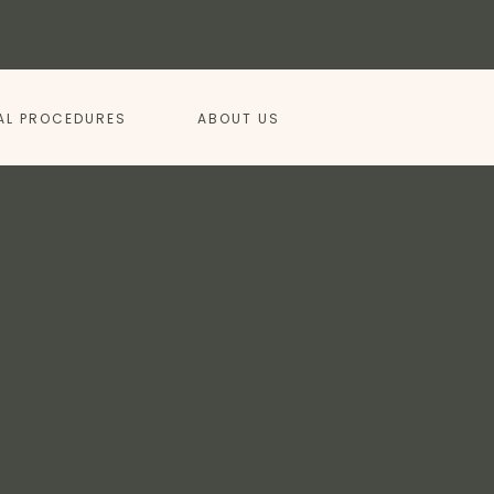
AL PROCEDURES
ABOUT US