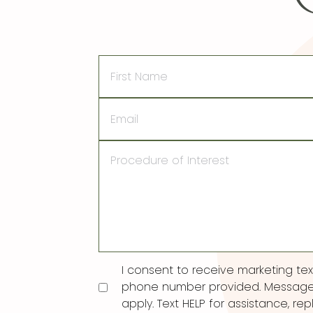
First
Name
Email
Procedure
of
Interest
Consent
I consent to receive marketing t
phone number provided. Message
apply. Text HELP for assistance, rep