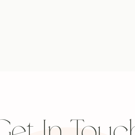
Get In Touc