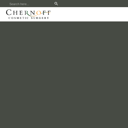
Search
for: