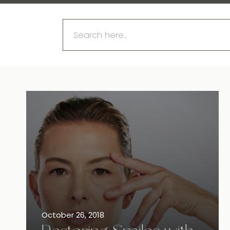
Search
for:
October 26, 2018