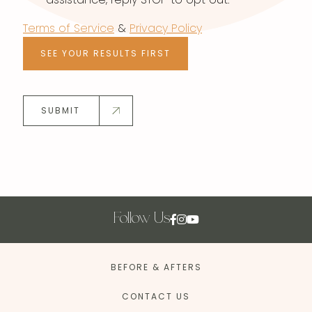
Terms of Service
&
Privacy Policy
SEE YOUR RESULTS FIRST
SUBMIT
Follow Us
BEFORE & AFTERS
CONTACT US