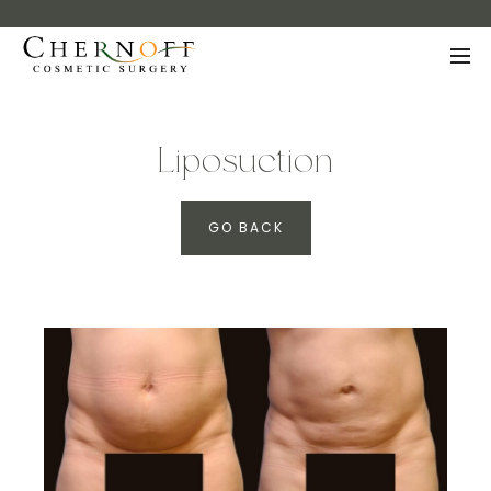
Liposuction
GO BACK