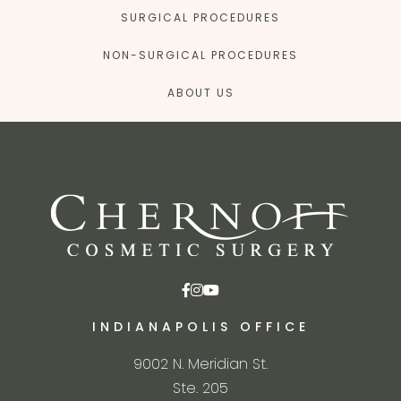
SURGICAL PROCEDURES
NON-SURGICAL PROCEDURES
ABOUT US
INDIANAPOLIS OFFICE
9002 N. Meridian St.
Ste. 205