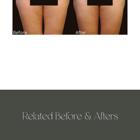
Related Before & Afters