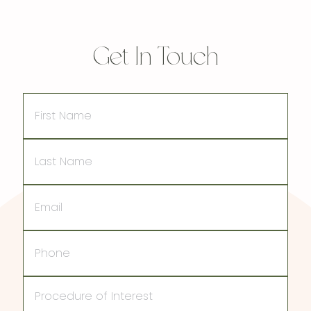
Get In Touch
First
Name
Last
Name
Email
Phone
Procedure
of
Interest