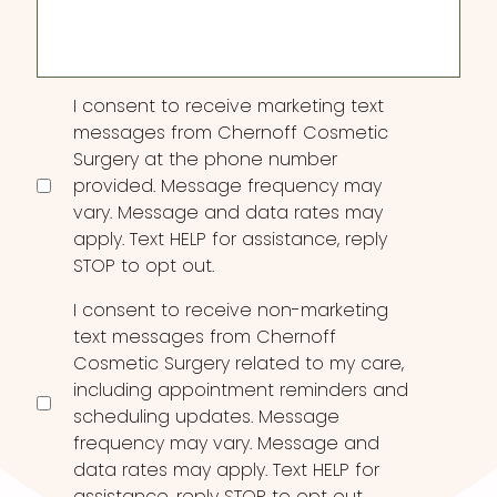
Consent
I consent to receive marketing text
messages from Chernoff Cosmetic
Surgery at the phone number
provided. Message frequency may
vary. Message and data rates may
apply. Text HELP for assistance, reply
STOP to opt out.
I consent to receive non-marketing
text messages from Chernoff
Cosmetic Surgery related to my care,
including appointment reminders and
scheduling updates. Message
frequency may vary. Message and
data rates may apply. Text HELP for
assistance, reply STOP to opt out.