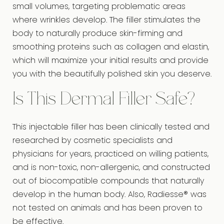
small volumes, targeting problematic areas
where wrinkles develop. The filler stimulates the
body to naturally produce skin-firming and
smoothing proteins such as collagen and elastin,
which will maximize your initial results and provide
you with the beautifully polished skin you deserve.
Is This Dermal Filler Safe?
This injectable filler has been clinically tested and
researched by cosmetic specialists and
physicians for years, practiced on willing patients,
and is non-toxic, non-allergenic, and constructed
out of biocompatible compounds that naturally
develop in the human body. Also, Radiesse® was
not tested on animals and has been proven to
be effective.