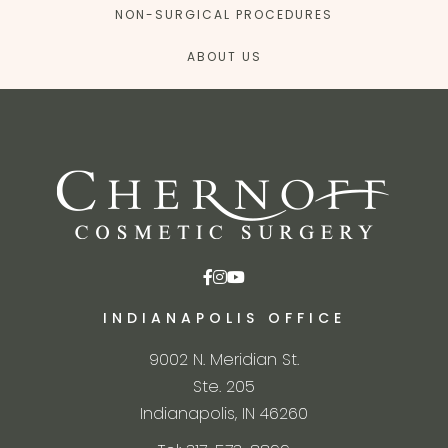
NON-SURGICAL PROCEDURES
ABOUT US
INDIANAPOLIS OFFICE
9002 N. Meridian St.
Ste. 205
Indianapolis, IN 46260