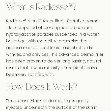
What is Radiesse®?
Radiesse® is an FDA-certified injectable dermal
filler composed of bio-engineered calcium
hydroxyapatite particles suspended in a water-
based gel with the ability to diminish the
appearance of facial lines, nasolabial folds,
wrinkles, and crevices. This advanced dermal filler
has been proven to deliver long-lasting, natural
results that a wide majority of recipients have
been very satisfied with.
How Does It Work?
This state-of-the-art dermal filler is gently
injected underneath the surface of the skin in