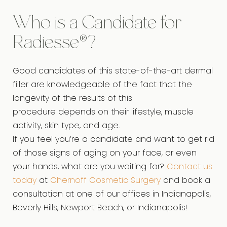
Who is a Candidate for
Radiesse®?
Good candidates of this state-of-the-art dermal
filler are knowledgeable of the fact that the
longevity of the results of this
procedure depends on their lifestyle, muscle
activity, skin type, and age.
If you feel you’re a candidate and want to get rid
of those signs of aging on your face, or even
your hands, what are you waiting for?
Contact us
today
at
Chernoff Cosmetic Surgery
and book a
consultation at one of our offices in Indianapolis,
Beverly Hills, Newport Beach, or Indianapolis!