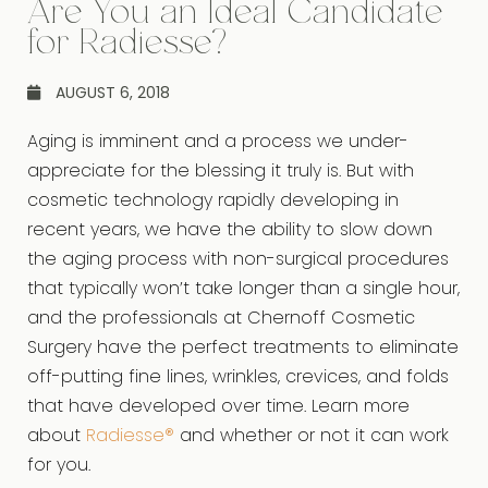
Are You an Ideal Candidate
for Radiesse?
AUGUST 6, 2018
Aging is imminent and a process we under-
appreciate for the blessing it truly is. But with
cosmetic technology rapidly developing in
recent years, we have the ability to slow down
the aging process with non-surgical procedures
that typically won’t take longer than a single hour,
and the professionals at Chernoff Cosmetic
Surgery have the perfect treatments to eliminate
off-putting fine lines, wrinkles, crevices, and folds
that have developed over time. Learn more
about
Radiesse®
and whether or not it can work
for you.