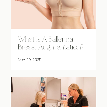
What Is A Ballerina
Breast Augmentation?
Nov 20, 2025