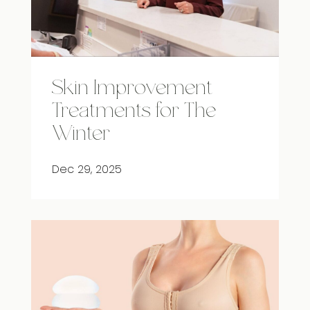
Skin Improvement
Treatments for The
Winter
Dec 29, 2025