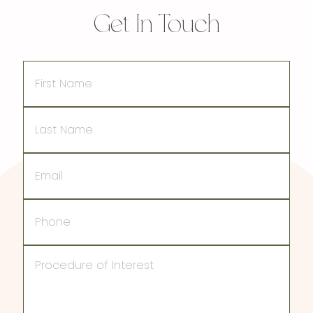
Get In Touch
First
Name
Last
Name
Email
Phone
Procedure
of
Interest