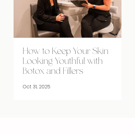
How to Keep Your Skin
Looking Youthful with
Botox and Fillers
Oct 31, 2025