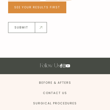
SEE YOUR RESULTS FIRST
SUBMIT
Follow Us
BEFORE & AFTERS
CONTACT US
SURGICAL PROCEDURES