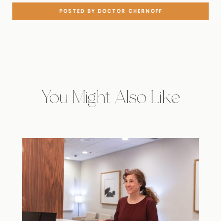
POSTED BY DOCTOR CHERNOFF
You Might Also Like