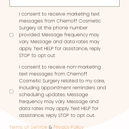
Consent
I consent to receive marketing text
messages from Chernoff Cosmetic
Surgery at the phone number
provided. Message frequency may
vary. Message and data rates may
apply. Text HELP for assistance, reply
STOP to opt out.
I consent to receive non-marketing
text messages from Chernoff
Cosmetic Surgery related to my care,
including appointment reminders and
scheduling updates. Message
frequency may vary. Message and
data rates may apply. Text HELP for
assistance, reply STOP to opt out.
Terms of Service
&
Privacy Policy