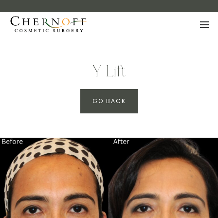
Y Lift
GO BACK