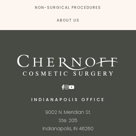
NON-SURGICAL PROCEDURES
ABOUT US
INDIANAPOLIS OFFICE
9002 N. Meridian St.
Ste. 205
Indianapolis, IN 46260