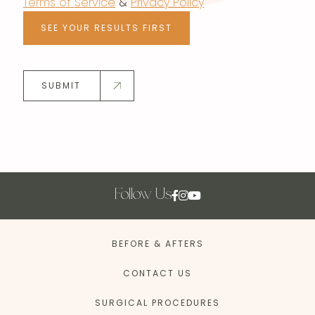
Terms of Service
&
Privacy Policy
SEE YOUR RESULTS FIRST
SUBMIT
Follow Us
BEFORE & AFTERS
CONTACT US
SURGICAL PROCEDURES