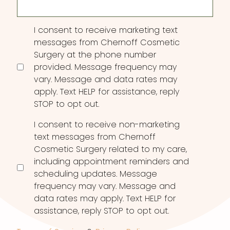
Consent
I consent to receive marketing text
messages from Chernoff Cosmetic
Surgery at the phone number
provided. Message frequency may
vary. Message and data rates may
apply. Text HELP for assistance, reply
STOP to opt out.
I consent to receive non-marketing
text messages from Chernoff
Cosmetic Surgery related to my care,
including appointment reminders and
scheduling updates. Message
frequency may vary. Message and
data rates may apply. Text HELP for
assistance, reply STOP to opt out.