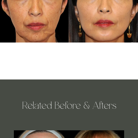
Related Before & Afters