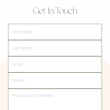
Get In Touch
First
Name
Last
Name
Email
Phone
Procedure
of
Interest