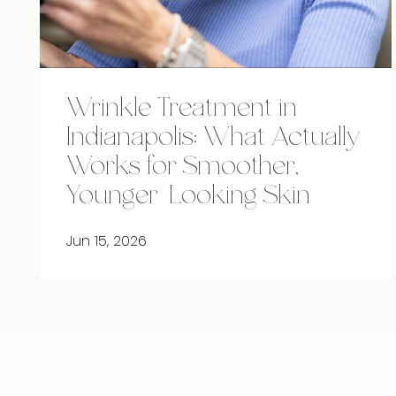
Wrinkle Treatment in
Indianapolis: What Actually
Works for Smoother,
Younger-Looking Skin
Jun 15, 2026