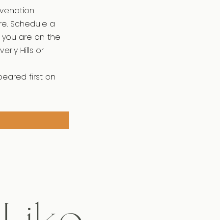
uvenation
re. Schedule a
If you are on the
rly Hills or
peared first on