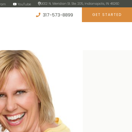
9002 N. Meridian St. Ste. 205, Indianapolis, IN 46260
gram
YouTube
317-573-8899
GET STARTED