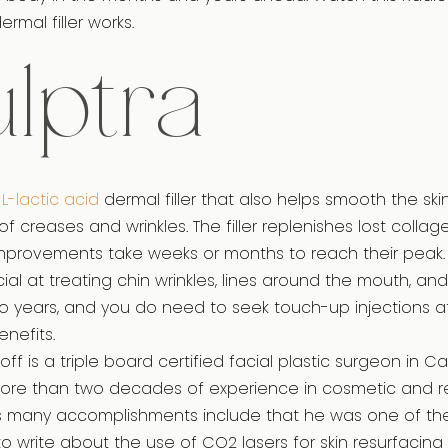
rmal filler works.
lptra
-L-lactic acid
dermal filler that also helps smooth the s
creases and wrinkles. The filler replenishes lost collage
mprovements take weeks or months to reach their peak. Thi
ial at treating chin wrinkles, lines around the mouth, and 
two years, and you do need to seek touch-up injections a
enefits.
ff is a triple board certified facial plastic surgeon in Ca
more than two decades of experience in cosmetic and r
His many accomplishments include that he was one of the f
to write about the use of CO2 lasers for skin resurfacing