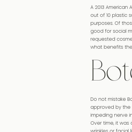
A 2013 American A
out of 10 plastic
purposes. Of thos
good for social me
requested cosmet
what benefits the 
Bot
Do not mistake Bot
approved by the 
impeding nerve i
Over time, it was
wrinkles or facial