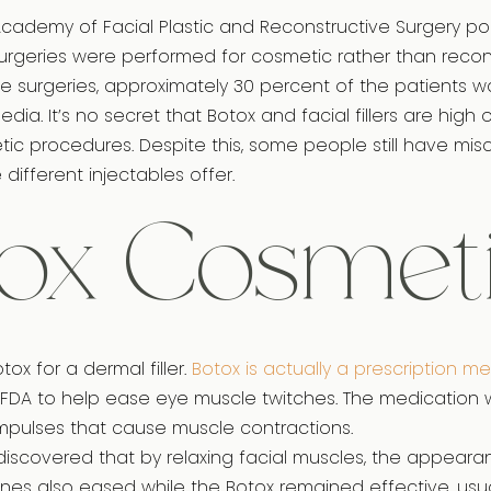
cademy of Facial Plastic and Reconstructive Surgery pol
 surgeries were performed for cosmetic rather than recon
e surgeries, approximately 30 percent of the patients w
dia. It’s no secret that Botox and facial fillers are high o
ic procedures. Despite this, some people still have mi
different injectables offer.
ox Cosmet
ox for a dermal filler.
Botox is actually a prescription m
FDA to help ease eye muscle twitches. The medication 
mpulses that cause muscle contractions.
 discovered that by relaxing facial muscles, the appear
 lines also eased while the Botox remained effective, usu