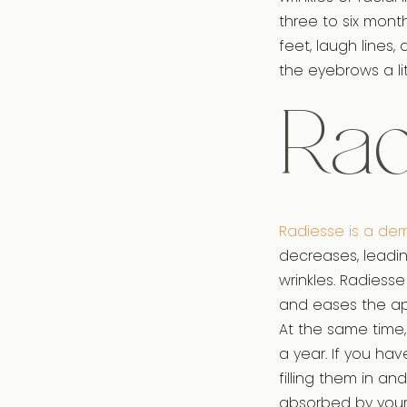
three to six mont
feet, laugh lines,
the eyebrows a lit
Rad
Radiesse is a derm
decreases, leading
wrinkles. Radiesse
and eases the ap
At the same time, 
a year. If you ha
filling them in a
absorbed by your