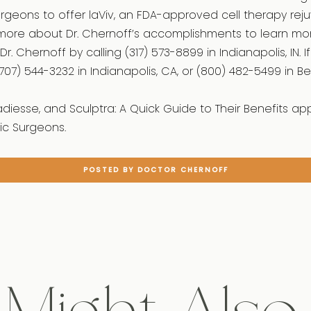
surgeons to offer laViv, an FDA-approved cell therapy rej
more about Dr. Chernoff’s accomplishments to learn mo
Dr. Chernoff by calling (317) 573-8899 in Indianapolis, IN. 
707) 544-3232 in Indianapolis, CA, or (800) 482-5499 in Beve
adiesse, and Sculptra: A Quick Guide to Their Benefits ap
c Surgeons.
POSTED BY DOCTOR CHERNOFF