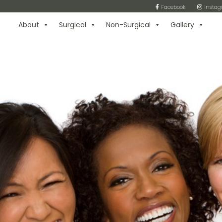
Facebook
Insta
About
Surgical
Non-Surgical
Gallery