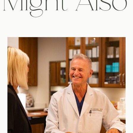
Might Also