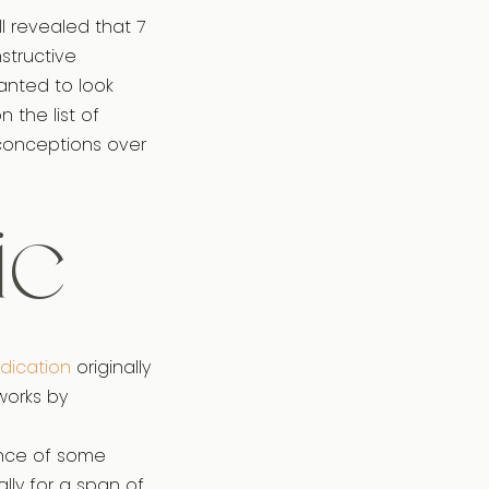
l revealed that 7
structive
anted to look
n the list of
sconceptions over
ic
edication
originally
works by
ance of some
ally for a span of