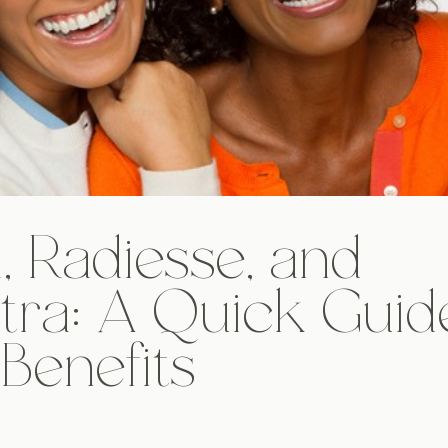
, Radiesse, and
tra: A Quick Guid
 Benefits