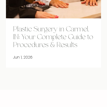
Plastic Surgery in Carmel,
IN: Your Complete Guide to
Procedures & Results
Jun 1, 2026