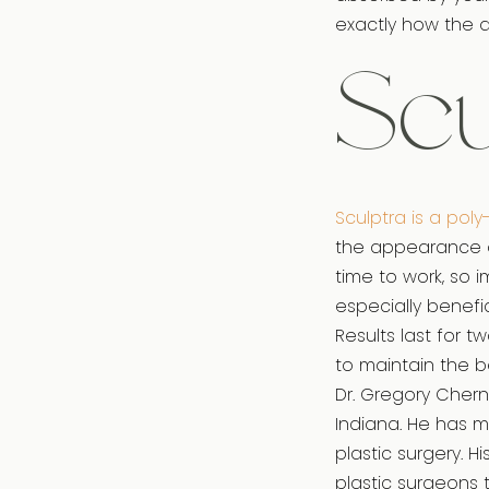
exactly how the de
Scu
Sculptra is a poly
the appearance of 
time to work, so i
especially benefic
Results last for 
to maintain the b
Dr. Gregory Cherno
Indiana. He has 
plastic surgery. 
plastic surgeons 