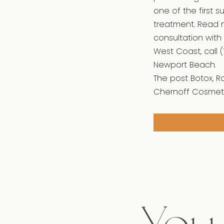
one of the first 
treatment. Read 
consultation with 
West Coast, call (
Newport Beach.
The post Botox, R
Chernoff Cosmeti