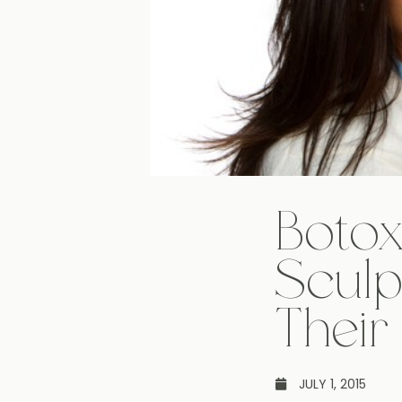
Botox
Sculp
Their
JULY 1, 2015