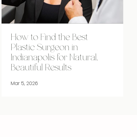
How to Find the Best
Plastic Surgeon in
Indianapolis for Natural,
Beautiful Results
Mar 5, 2026