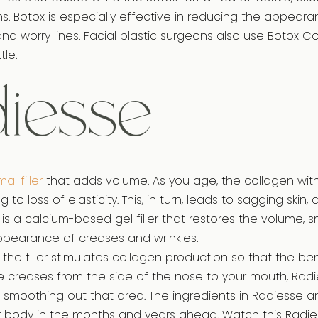
hs. Botox is especially effective in reducing the appeara
 and worry lines. Facial plastic surgeons also use Botox C
tle.
iesse
al filler
that adds volume. As you age, the collagen with
 to loss of elasticity. This, in turn, leads to sagging skin,
 is a calcium-based gel filler that restores the volume, 
pearance of creases and wrinkles.
the filler stimulates collagen production so that the bene
ve creases from the side of the nose to your mouth, Radie
nd smoothing out that area. The ingredients in Radiesse a
 body in the months and years ahead. Watch this Radie