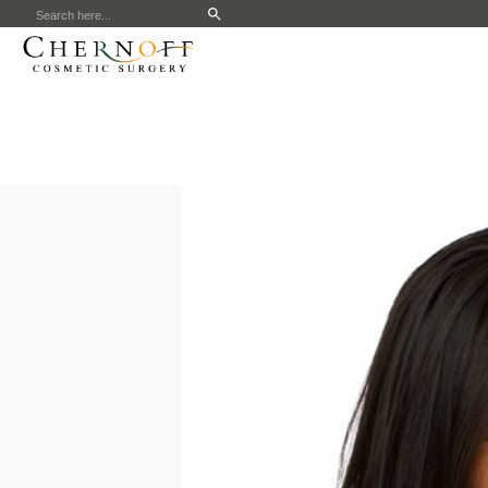
Search
for: