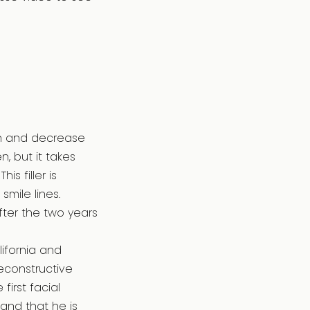
kin and decrease
n, but it takes
s filler is
smile lines.
fter the two years
lifornia and
econstructive
irst facial
 and that he is