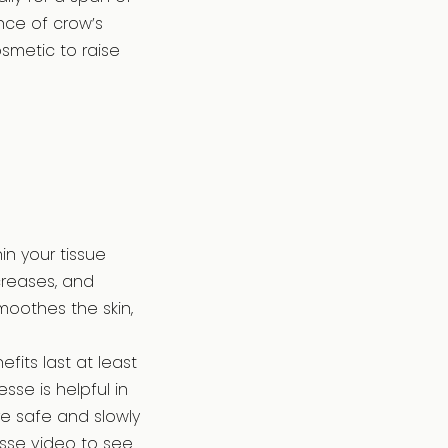
nce of crow’s
osmetic to raise
in your tissue
 creases, and
smoothes the skin,
fits last at least
sse is helpful in
re safe and slowly
sse video to see