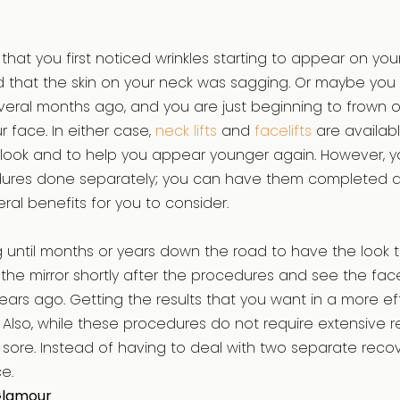
that you first noticed wrinkles starting to appear on yo
 that the skin on your neck was sagging. Or maybe you 
veral months ago, and you are just beginning to frown o
 face. In either case,
neck lifts
and
facelifts
are availab
 look and to help you appear younger again. However, y
ures done separately; you can have them completed a
ral benefits for you to consider.
g until months or years down the road to have the look t
 the mirror shortly after the procedures and see the fac
rs ago. Getting the results that you want in a more eff
. Also, while these procedures do not require extensive r
 bit sore. Instead of having to deal with two separate rec
e.
Glamour