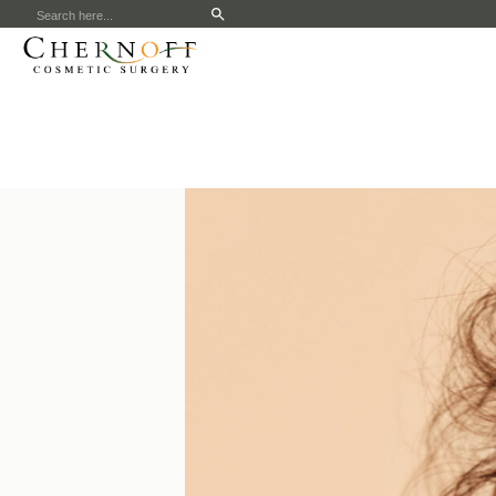
Search
for: