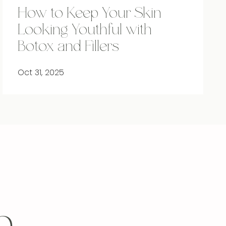
How to Keep Your Skin
Looking Youthful with
Botox and Fillers
Oct 31, 2025