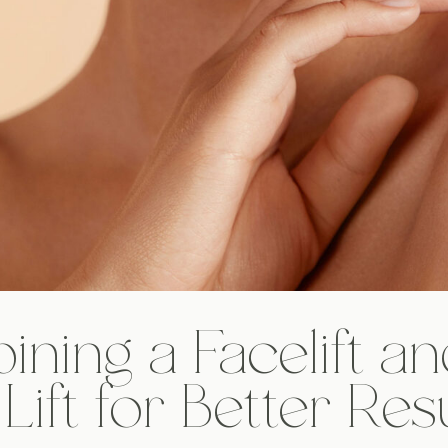
ning a Facelift an
Lift for Better Res