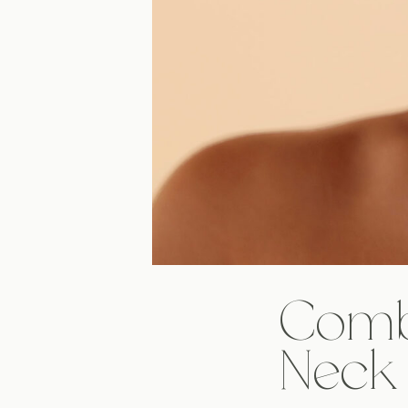
Combi
Neck 