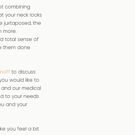
not combining
at your neck looks
e juxtaposed, the
n more.
 total sense of
ave them done
rnoff
to discuss
you would like to
ff and our medical
red to your needs
ou and your
e you feel a bit