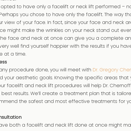
u opted to have only a facelift or neck lift performed – 
Perhaps you chose to have only the facelift. The way th
 view of your face. In fact, since your face and neck ar
ace might make the wrinkles on your neck stand out eve
the face and neck at once can give you a complete and
ery well find yourself happier with the results if you h
 at a time.
ess
any procedure done, you will meet with
Dr. Gregory Che
 your aesthetic goals. Knowing the specific areas that 
ur facelift and neck lift procedures will help Dr. Cherno
best results. We’ll create a treatment plan that is tailo
mend the safest and most effective treatments for y
sultation
ave both a facelift and neck lift done at once might mak