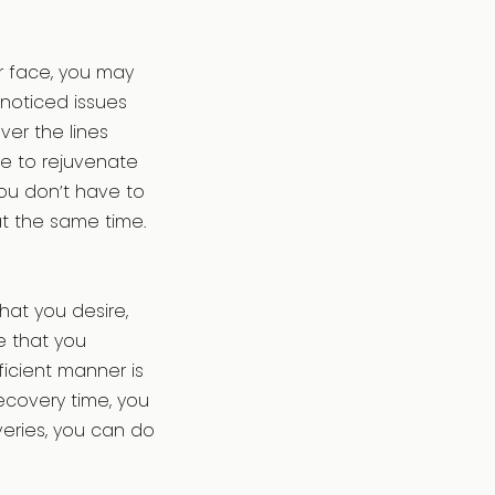
ur face, you may
noticed issues
ver the lines
le to rejuvenate
ou don’t have to
t the same time.
hat you desire,
e that you
icient manner is
ecovery time, you
overies, you can do