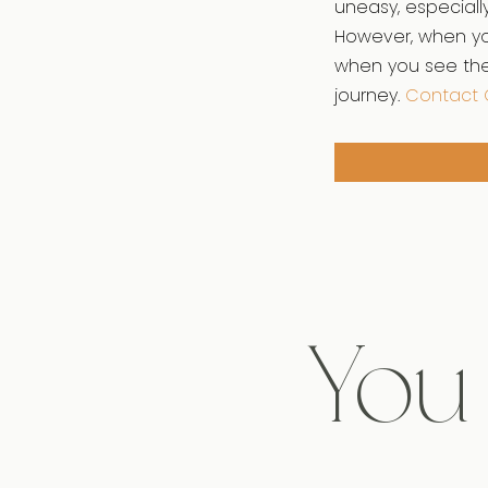
uneasy, especiall
However, when you
when you see the 
journey.
Contact 
You 