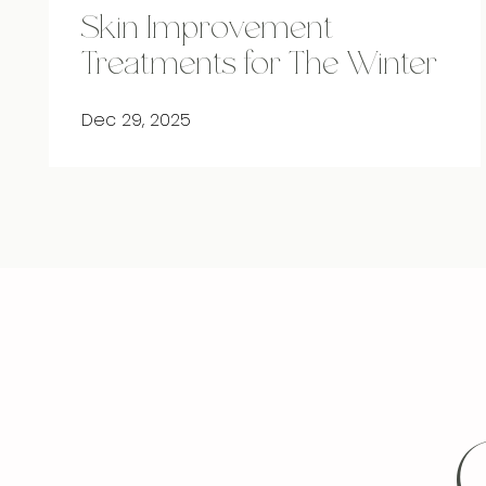
Skin Improvement
Treatments for The Winter
Dec 29, 2025