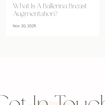
What Is A Ballerina Breast
Augmentation?
Nov 20, 2025