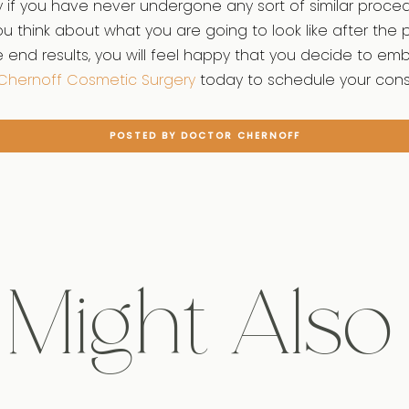
y if you have never undergone any sort of similar proce
 think about what you are going to look like after the
end results, you will feel happy that you decide to emb
Chernoff Cosmetic Surgery
today to schedule your consu
POSTED BY DOCTOR CHERNOFF
Might Also