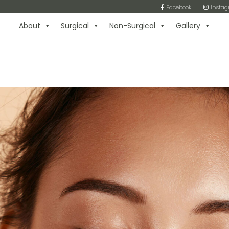
Facebook
Insta
About
Surgical
Non-Surgical
Gallery