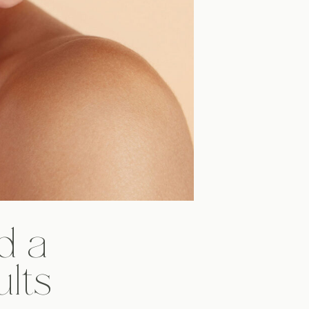
d a
ults