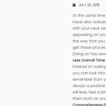
JULY 20, 2015
At the same time 
have also noticed
with your neck se
appearing on your
the way that you
get these proced
Doing so has seve
Less Overall Time
Instead of waitin
you can look into
remember from yea
always a positive
will likely feel a
them both at onc
Comprehensive 