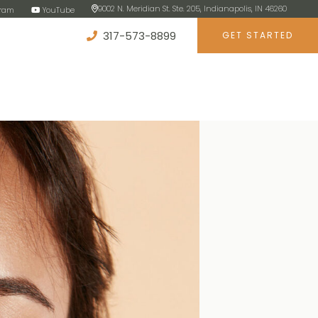
9002 N. Meridian St. Ste. 205, Indianapolis, IN 46260
gram
YouTube
317-573-8899
GET STARTED