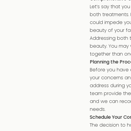
Let’s say that yo
both treatments. 
could impede your
beauty of your f
Addressing both 
beauty. You may v
together than one
Planning the Proc
Before you have 
your concerns and
address during yo
team provide the 
and we can recom
needs.
Schedule Your Con
The decision to h