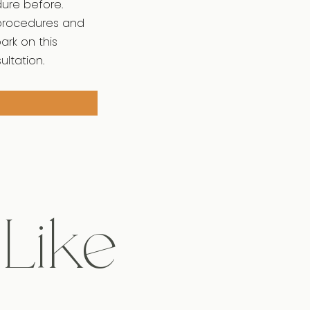
dure before.
 procedures and
ark on this
ltation.
 Like