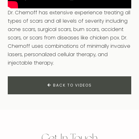
Dr. Chernoff has extensive experience treating all
types of scars and all levels of severity including
acne scars, surgical scars, burn scars, accident
scars, or scars from diseases like chicken pox. Dr.
Chernoff uses combinations of minimally invasive
lasers, personalized cellular therapy, and
injectable therapy.
BACK TO VIDEOS
Get In Touch