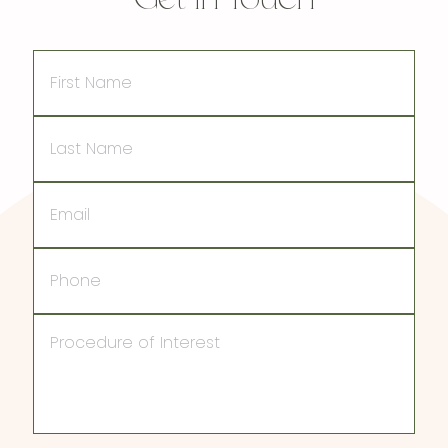
First
Name
Last
Name
Email
Phone
Procedure
of
Interest