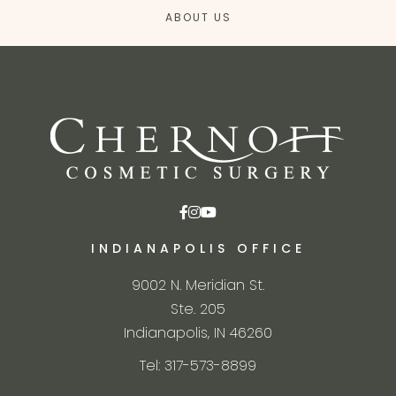
ABOUT US
INDIANAPOLIS OFFICE
9002 N. Meridian St.
Ste. 205
Indianapolis, IN 46260
Tel: 317-573-8899