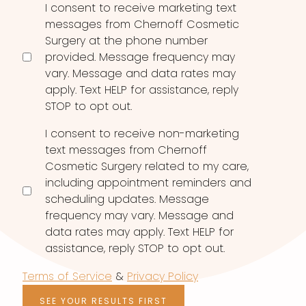
Consent
I consent to receive marketing text
messages from Chernoff Cosmetic
Surgery at the phone number
provided. Message frequency may
vary. Message and data rates may
apply. Text HELP for assistance, reply
STOP to opt out.
I consent to receive non-marketing
text messages from Chernoff
Cosmetic Surgery related to my care,
including appointment reminders and
scheduling updates. Message
frequency may vary. Message and
data rates may apply. Text HELP for
assistance, reply STOP to opt out.
Terms of Service
&
Privacy Policy
SEE YOUR RESULTS FIRST