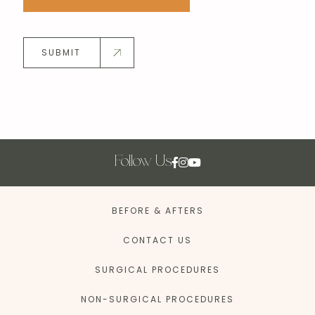
SUBMIT
Follow Us
BEFORE & AFTERS
CONTACT US
SURGICAL PROCEDURES
NON-SURGICAL PROCEDURES