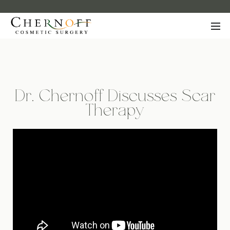
Dr. Chernoff Discusses Scar
Therapy