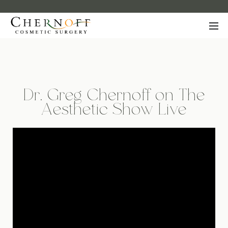
Dr. Greg Chernoff on The
Aesthetic Show Live