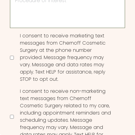
of
Interest
Consent
I consent to receive marketing text
messages from Chernoff Cosmetic
Surgery at the phone number
provided. Message frequency may
vary. Message and data rates may
apply. Text HELP for assistance, reply
STOP to opt out.
I consent to receive non-marketing
text messages from Chernoff
Cosmetic Surgery related to my care,
including appointment reminders and
scheduling updates. Message
frequency may vary. Message and
data rates may apply. Text HELP for