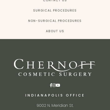
CONTACT US
SURGICAL PROCEDURES
NON-SURGICAL PROCEDURES
ABOUT US
INDIANAPOLIS OFFICE
9002 N. Meridian St.