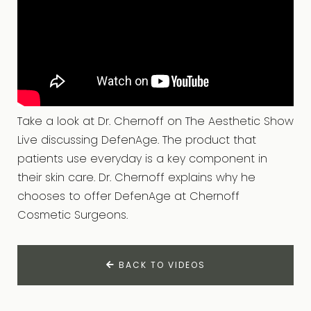
Take a look at Dr. Chernoff on The Aesthetic Show
Live discussing DefenAge. The product that
patients use everyday is a key component in
their skin care. Dr. Chernoff explains why he
chooses to offer DefenAge at Chernoff
Cosmetic Surgeons.
BACK TO VIDEOS