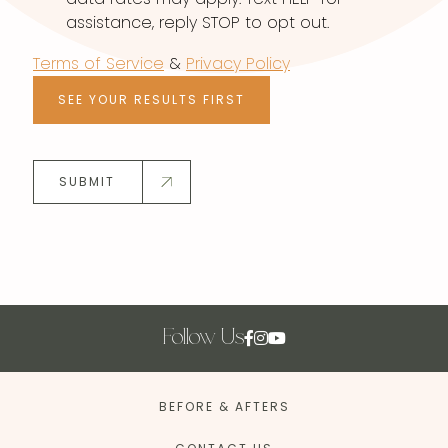
assistance, reply STOP to opt out.
Terms of Service
&
Privacy Policy
SEE YOUR RESULTS FIRST
SUBMIT
Follow Us
BEFORE & AFTERS