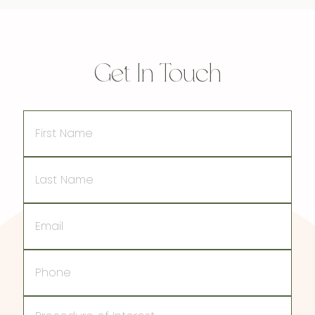
Get In Touch
First
Name
Last
Name
Email
Phone
Procedure