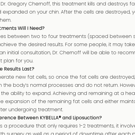
r. Gregory Chernoff, this treatment kills and destroys fa
xpanded on your chin. After the cells are destroyed, yo
them.
ments Will I Need?
akes between two to four treatments (spaced between s
chieve the desired results. For some people, it may take 
 an initial consultation, Dr. Chernoff will be able to re
t plan for you.
e Results Last?
erate new fat cells, so once the fat cells are destroyed
the body’s normal processes and do not return. However
 the ability to expand. Achieving and remaining at a hea
e expansion of the remaining fat cells and either maint
fter undergoing treatment.
fference Between KYBELLA® and Liposuction?
is a procedure that only requires 1-2 treatments, it invo
ith surgery as well as a period of downtime after each 