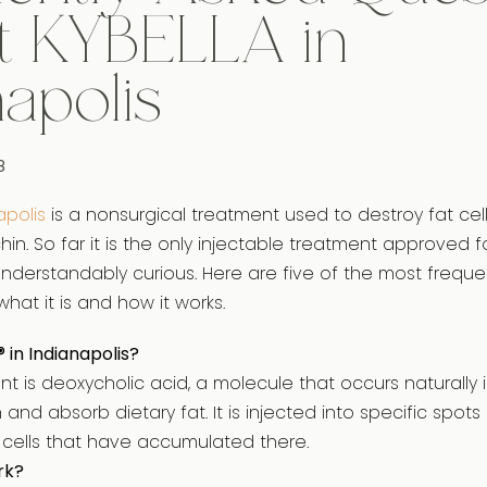
t KYBELLA in
napolis
8
apolis
is a nonsurgical treatment used to destroy fat cell
in. So far it is the only injectable treatment approved f
derstandably curious. Here are five of the most freque
hat it is and how it works.
® in Indianapolis?
ient is deoxycholic acid, a molecule that occurs naturally
and absorb dietary fat. It is injected into specific spot
t cells that have accumulated there.
rk?