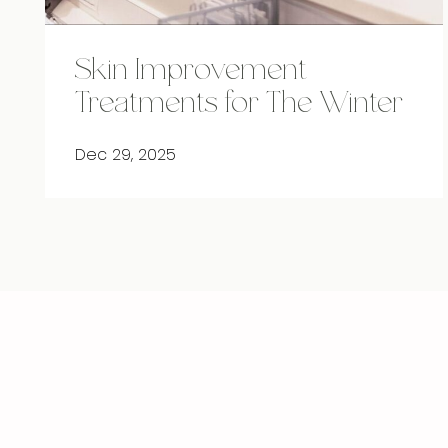
Skin Improvement
Treatments for The Winter
Dec 29, 2025