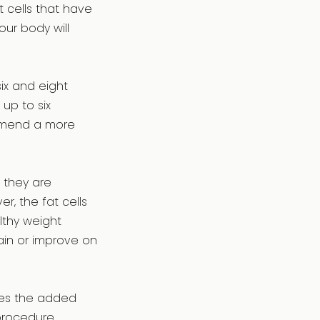
t cells that have
ur body will
ix and eight
up to six
commend a more
, they are
, the fat cells
lthy weight
ain or improve on
lves the added
procedure.