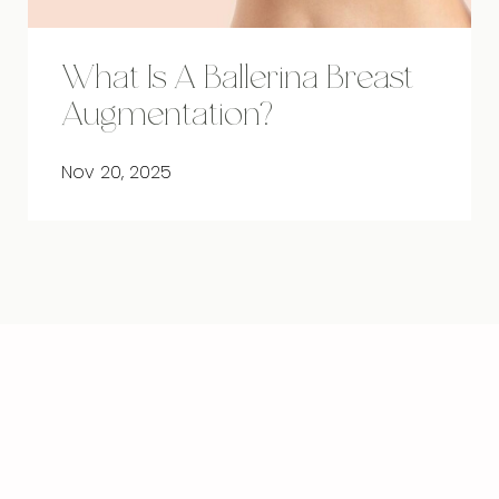
What Is A Ballerina Breast
Augmentation?
Nov 20, 2025