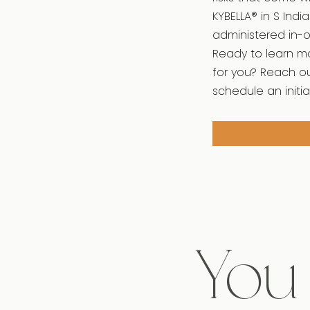
KYBELLA® in S Indi
administered in-of
Ready to learn mo
for you? Reach ou
schedule an initia
You 