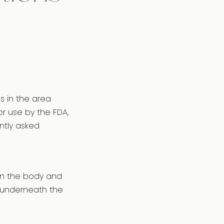
s in the area
or use by the FDA,
ntly asked
 in the body and
s underneath the