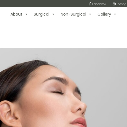
Facebook
Insta
About
Surgical
Non-Surgical
Gallery