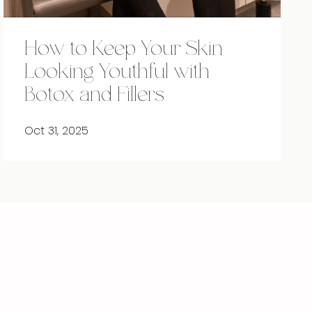
How to Keep Your Skin
Looking Youthful with
Botox and Fillers
Oct 31, 2025