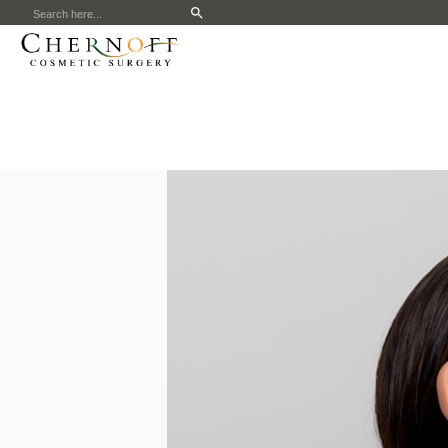
Search
for: