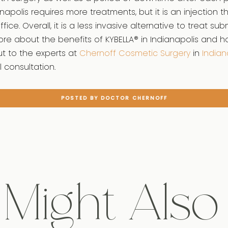
anapolis requires more treatments, but it is an injection 
fice. Overall, it is a less invasive alternative to treat sub
re about the benefits of KYBELLA® in Indianapolis and h
t to the experts at
Chernoff Cosmetic Surgery
in
Indian
l consultation.
POSTED BY DOCTOR CHERNOFF
Might Also