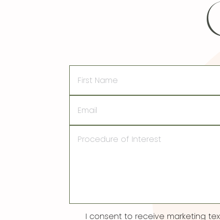
First
Name
Email
Procedure
of
Interest
Consent
I consent to receive marketing t