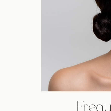
Frequ