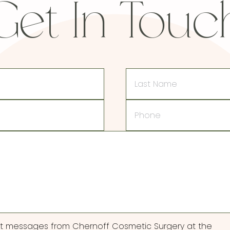
Get In Touc
Last
Name
Phone
ext messages from Chernoff Cosmetic Surgery at the