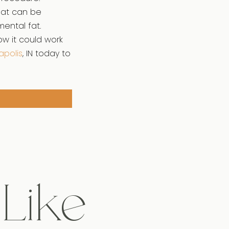
that can be
mental fat.
ow it could work
apolis
, IN today to
 Like