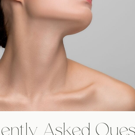
ently Asked Ques