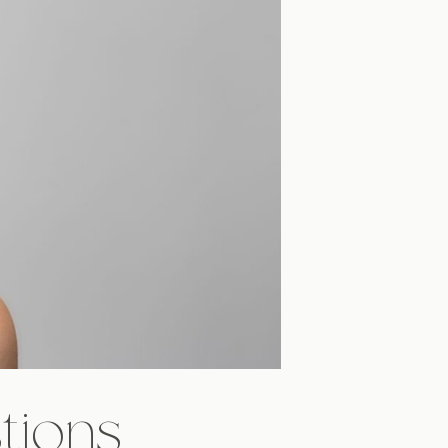
tions