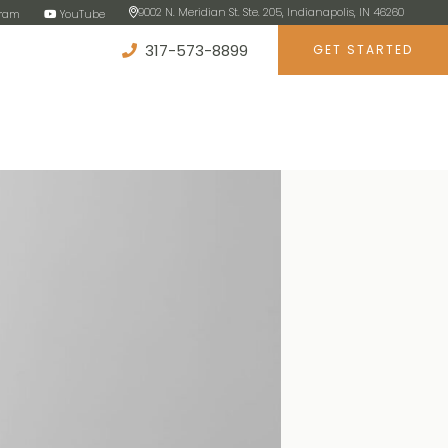
9002 N. Meridian St. Ste. 205, Indianapolis, IN 46260
gram
YouTube
317-573-8899
GET STARTED