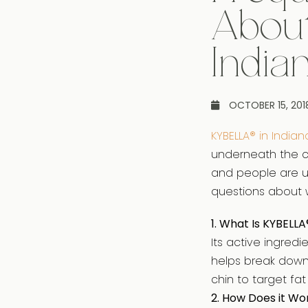
Abou
India
OCTOBER 15, 201
KYBELLA® in Indian
underneath the ch
and people are un
questions about w
1. What Is KYBELLA
Its active ingred
helps break down 
chin to target fa
2. How Does it Wo