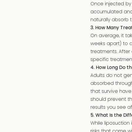
Once injected by D
accumulated and e
naturally absorb 
3. How Many Treat
On average, it t
weeks apart) to a
treatments. After
specific treatmen
4. How Long Do th
Adults do not gen
absorbed through 
that survive have
should prevent th
results you see a
5. What Is the Di
While liposuction 
risks that come w