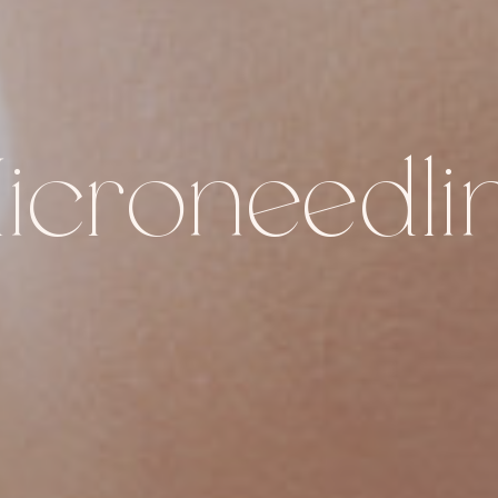
icroneedli