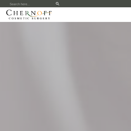
Search
for: