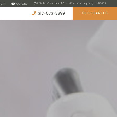
9002 N. Meridian St. Ste. 205, Indianapolis, IN 46260
gram
YouTube
317-573-8899
GET STARTED