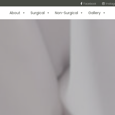
Facebook
Insta
About
Surgical
Non-Surgical
Gallery