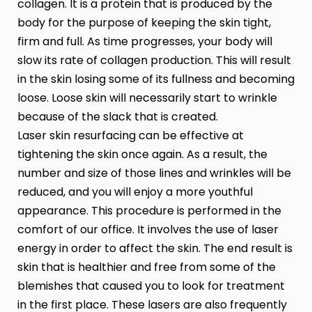
collagen. It is a protein that is produced by the
body for the purpose of keeping the skin tight,
firm and full. As time progresses, your body will
slow its rate of collagen production. This will result
in the skin losing some of its fullness and becoming
loose. Loose skin will necessarily start to wrinkle
because of the slack that is created.
Laser skin resurfacing can be effective at
tightening the skin once again. As a result, the
number and size of those lines and wrinkles will be
reduced, and you will enjoy a more youthful
appearance. This procedure is performed in the
comfort of our office. It involves the use of laser
energy in order to affect the skin. The end result is
skin that is healthier and free from some of the
blemishes that caused you to look for treatment
in the first place. These lasers are also frequently