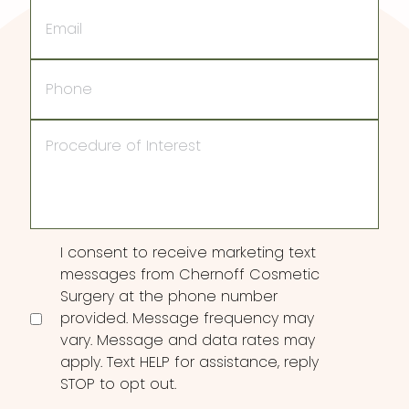
Email
Phone
Procedure
of
Interest
Consent
I consent to receive marketing text
messages from Chernoff Cosmetic
Surgery at the phone number
provided. Message frequency may
vary. Message and data rates may
apply. Text HELP for assistance, reply
STOP to opt out.