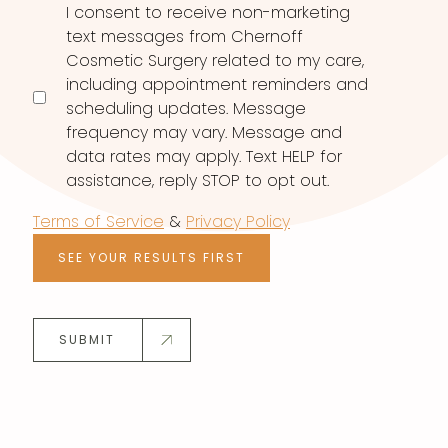
I consent to receive non-marketing
text messages from Chernoff
Cosmetic Surgery related to my care,
including appointment reminders and
scheduling updates. Message
frequency may vary. Message and
data rates may apply. Text HELP for
assistance, reply STOP to opt out.
Terms of Service
&
Privacy Policy
SEE YOUR RESULTS FIRST
SUBMIT