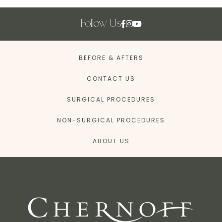
Follow Us
BEFORE & AFTERS
CONTACT US
SURGICAL PROCEDURES
NON-SURGICAL PROCEDURES
ABOUT US