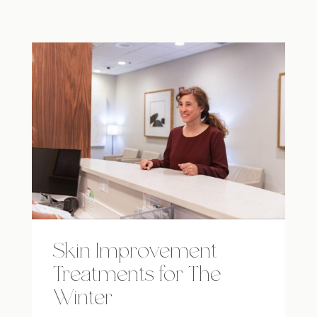
Skin Improvement
Treatments for The
Winter