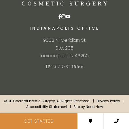
INDIANAPOLIS OFFICE
9002 N. Meridian St.
Ste. 205
Indianapolis, IN 46260
Tel: 317-573-8899
©
Dr. Chernoff Plastic Surgery, All Rights Reserved. |
Privacy Policy
|
Accessibility Statement
| Site by
Neon Now
GET STARTED