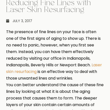
Reducing Fine Lines with
Laser Skin Resurfacing
JULY 3, 2017
The presence of fine lines on your face is often
one of the first signs of aging to show up. There is
no need to panic, however, when you first see
them. Instead, you can have them effectively
reduced by visiting our office in Indianapolis,
Indianapolis, Beverly Hills or Newport Beach.
Laser
skin resurfacing
is an effective way to deal with
those unwanted lines and wrinkles.
You can better understand the cause of these fine
lines by looking at what it is about the aging
process that causes them to form. The deeper
layers of your skin contain certain amounts of