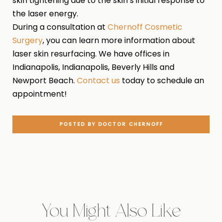
skin tightening due to the skin’s initial response to
the laser energy.
During a consultation at
Chernoff Cosmetic
Surgery
, you can learn more information about
laser skin resurfacing. We have offices in
Indianapolis, Indianapolis, Beverly Hills and
Newport Beach.
Contact us
today to schedule an
appointment!
POSTED BY DOCTOR CHERNOFF
You Might Also Like