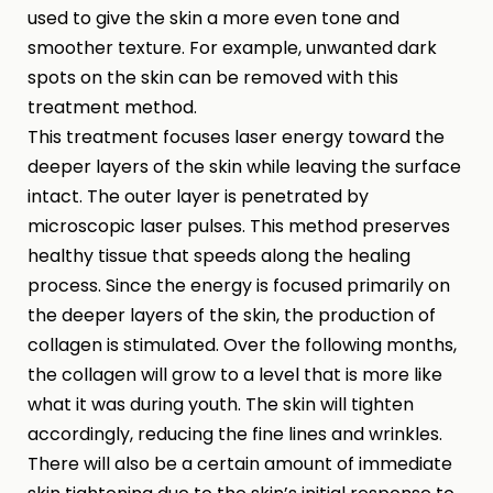
used to give the skin a more even tone and
smoother texture. For example, unwanted dark
spots on the skin can be removed with this
treatment method.
This treatment focuses laser energy toward the
deeper layers of the skin while leaving the surface
intact. The outer layer is penetrated by
microscopic laser pulses. This method preserves
healthy tissue that speeds along the healing
process. Since the energy is focused primarily on
the deeper layers of the skin, the production of
collagen is stimulated. Over the following months,
the collagen will grow to a level that is more like
what it was during youth. The skin will tighten
accordingly, reducing the fine lines and wrinkles.
There will also be a certain amount of immediate