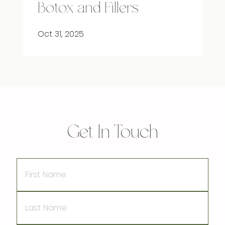
Botox and Fillers
Oct 31, 2025
Get In Touch
First
Name
Last
Name