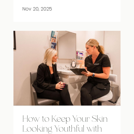
Nov 20, 2025
How to Keep Your Skin
Looking Youthful with