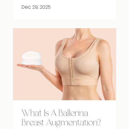
Dec 29, 2025
What Is A Ballerina
Breast Augmentation?