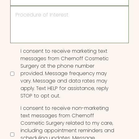
Procedure
of
Interest
Consent
I consent to receive marketing text
messages from Chernoff Cosmetic
Surgery at the phone number
provided. Message frequency may
vary. Message and data rates may
apply. Text HELP for assistance, reply
STOP to opt out.
I consent to receive non-marketing
text messages from Chernoff
Cosmetic Surgery related to my care,
including appointment reminders and
scheduling updates. Message