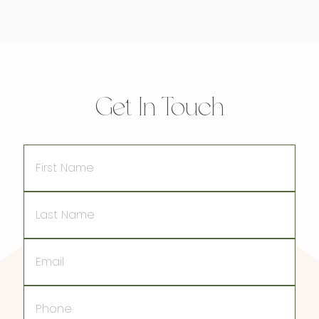
Get In Touch
First
Name
Last
Name
Email
Phone