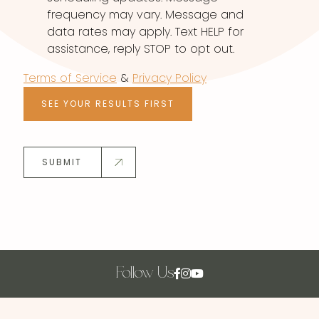
frequency may vary. Message and
data rates may apply. Text HELP for
assistance, reply STOP to opt out.
Terms of Service
&
Privacy Policy
SEE YOUR RESULTS FIRST
SUBMIT
Follow Us