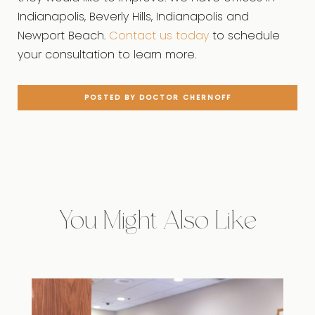
Indianapolis, Beverly Hills, Indianapolis and
Newport Beach.
Contact us today
to schedule
your consultation to learn more.
POSTED BY DOCTOR CHERNOFF
You Might Also Like