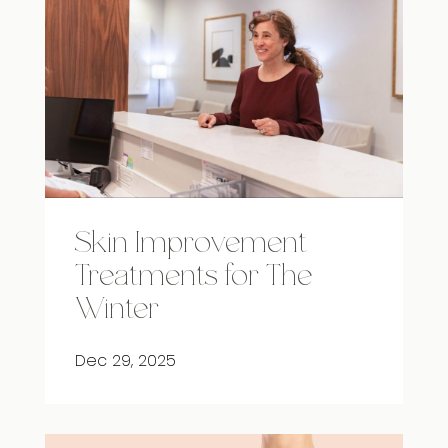
Skin Improvement
Treatments for The
Winter
Dec 29, 2025