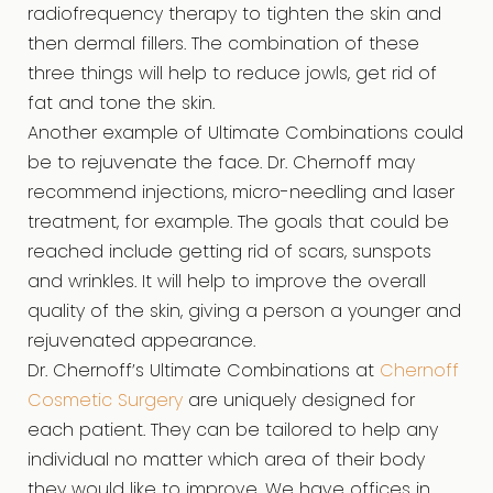
radiofrequency therapy to tighten the skin and
then dermal fillers. The combination of these
three things will help to reduce jowls, get rid of
fat and tone the skin.
Another example of Ultimate Combinations could
be to rejuvenate the face. Dr. Chernoff may
recommend injections, micro-needling and laser
treatment, for example. The goals that could be
reached include getting rid of scars, sunspots
and wrinkles. It will help to improve the overall
quality of the skin, giving a person a younger and
rejuvenated appearance.
Dr. Chernoff’s Ultimate Combinations at
Chernoff
Cosmetic Surgery
are uniquely designed for
each patient. They can be tailored to help any
individual no matter which area of their body
they would like to improve. We have offices in