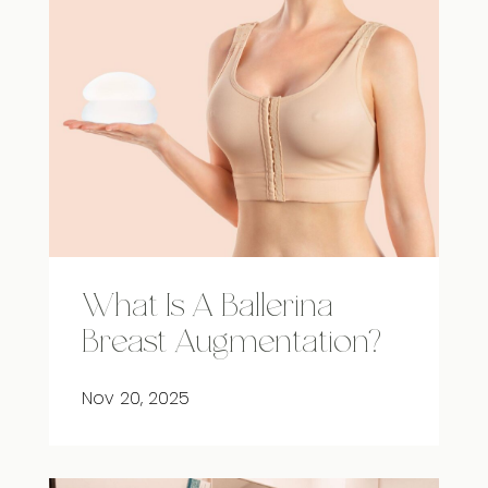
What Is A Ballerina
Breast Augmentation?
Nov 20, 2025