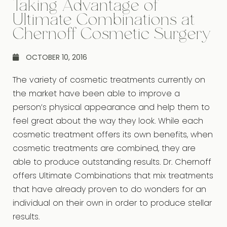
Taking Advantage of
Ultimate Combinations at
Chernoff Cosmetic Surgery
OCTOBER 10, 2016
The variety of cosmetic treatments currently on
the market have been able to improve a
person’s physical appearance and help them to
feel great about the way they look. While each
cosmetic treatment offers its own benefits, when
cosmetic treatments are combined, they are
able to produce outstanding results. Dr. Chernoff
offers Ultimate Combinations that mix treatments
that have already proven to do wonders for an
individual on their own in order to produce stellar
results.