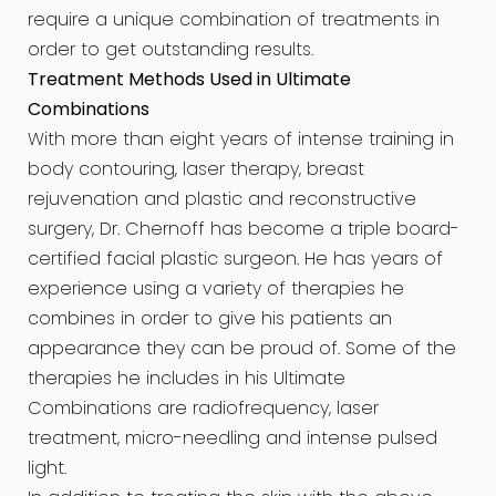
require a unique combination of treatments in
order to get outstanding results.
Treatment Methods Used in Ultimate
Combinations
With more than eight years of intense training in
body contouring, laser therapy, breast
rejuvenation and plastic and reconstructive
surgery, Dr. Chernoff has become a triple board-
certified facial plastic surgeon. He has years of
experience using a variety of therapies he
combines in order to give his patients an
appearance they can be proud of. Some of the
therapies he includes in his Ultimate
Combinations are radiofrequency, laser
treatment, micro-needling and intense pulsed
light.