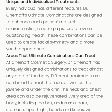
Unique and Individualized Treatments
Every individual has different features. Dr.
Chernoff’s Ultimate Combinations are designed
to enhance each person’s natural
characteristics, creating a picture of overall
outstanding health. These combinations can be
used to create facial symmetry and a more
youth appearance.
Areas That Ultimate Combinations Can Treat
At Chernoff Cosmetic Surgery, Dr. Chernoff has
uniquely designed combinations to treat almost
any area of the body. Different treatments are
combined to treat the face, as well as the
jawline and under the chin. The neck and chest
area can also be rejuvenated. Every area of the
body, including the hair, underarms, back,
stomach, hips, thighs, hands and knees, will