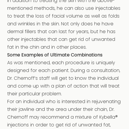
In addition to treating the skin with the above-
mentioned methods, he can also use injectables
to treat the loss of facial volume as well as folds
and wrinkles in the skin. Not only does he have
dermal fillers that can last for years, but he has
other injectables that can get rid of unwanted
fat in the chin and in other places.
Some Examples of Ultimate Combinations
As was mentioned, each procedure is uniquely
designed for each patient. During a consultation,
Dr. Chernoff’s staff will get to know the individual
and come up with a plan of action that will treat
their particular problem.
For an individual who is interested in rejuvenating
their jawline and the area under their chain, Dr.
Chernoff may recommend a mixture of Kybella®
injections in order to get rid of unwanted fat,