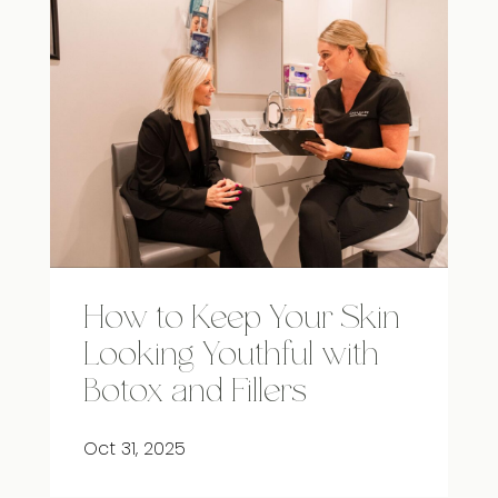
How to Keep Your Skin
Looking Youthful with
Botox and Fillers
Oct 31, 2025