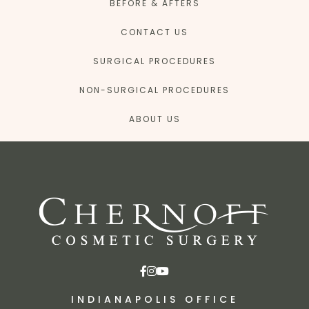
BEFORE & AFTERS
CONTACT US
SURGICAL PROCEDURES
NON-SURGICAL PROCEDURES
ABOUT US
INDIANAPOLIS OFFICE